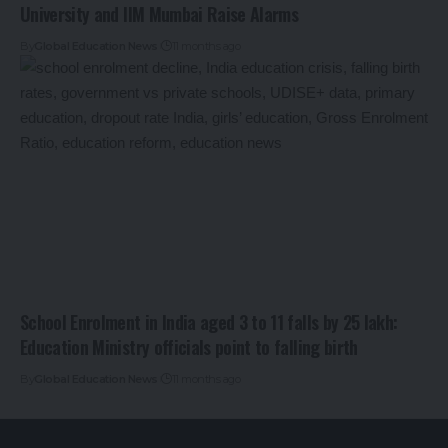
University and IIM Mumbai Raise Alarms
By
Global Education News
11 months ago
School Enrolment in India aged 3 to 11 falls by 25 lakh:
Education Ministry officials point to falling birth
By
Global Education News
11 months ago