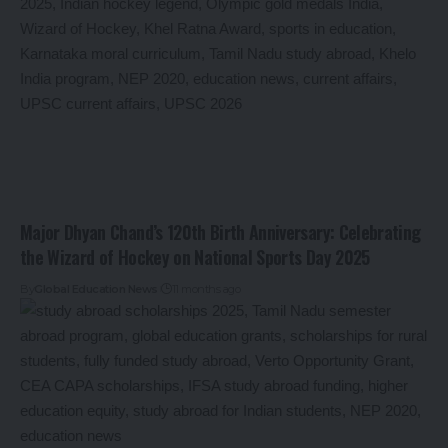
Major Dhyan Chand’s 120th Birth Anniversary: Celebrating
the Wizard of Hockey on National Sports Day 2025
By
Global Education News
11 months ago