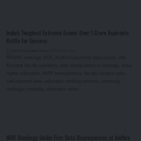
India’s Toughest Entrance Exams: Over 1 Crore Aspirants
Battle for Success
By
Global Education News
11 months ago
NIRF Rankings Under Fire: Data Discrepancies at Andhra