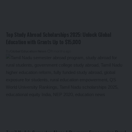
Top Study Abroad Scholarships 2025: Unlock Global
Education with Grants Up to $15,000
By
Global Education News
11 months ago