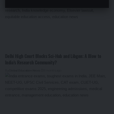
Delhi High Court Blocks Sci-Hub and Libgen: A Blow to
India’s Research Community?
By
Global Education News
11 months ago