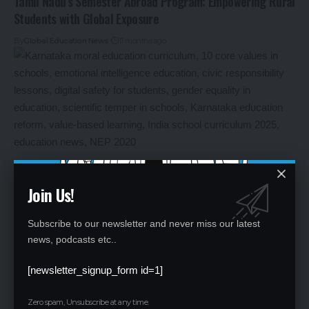
Tamil Nadu’s Semester Abroad Program: Empowering Rural
Students with Global Exposure
By
Global Education News
11 months ago
Join Us!
Subscribe to our newsletter and never miss our latest
Karnataka’s Moral Education Revolution: 10 Core Values to
news, podcasts etc..
Shape Future Citizens
[newsletter_signup_form id=1]
By
Global Education News
11 months ago
Zero spam, Unsubscribe at any time.