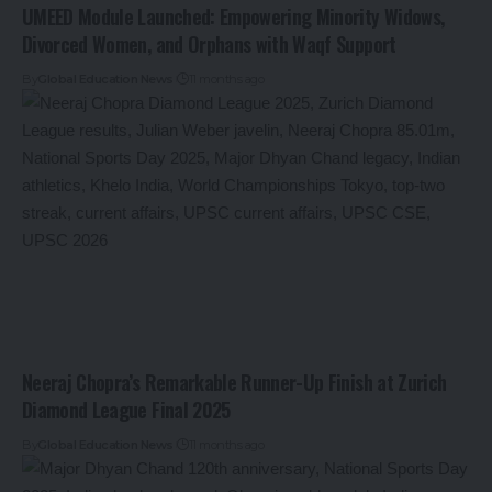
UMEED Module Launched: Empowering Minority Widows,
Divorced Women, and Orphans with Waqf Support
By
Global Education News
11 months ago
Neeraj Chopra’s Remarkable Runner-Up Finish at Zurich
Diamond League Final 2025
By
Global Education News
11 months ago