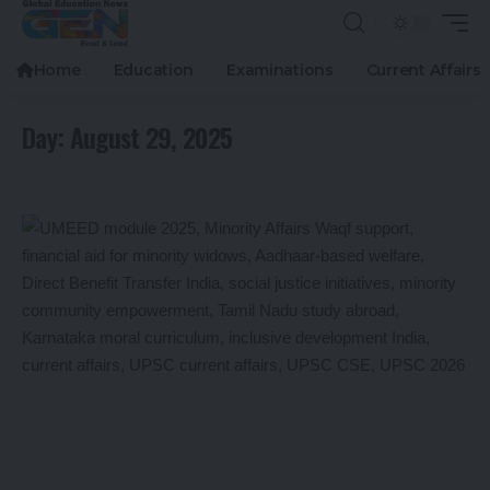
Home
Education
Examinations
Current Affairs
Day:
August 29, 2025