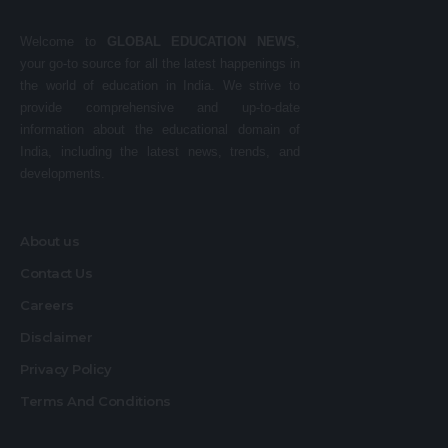
Welcome to
GLOBAL EDUCATION NEWS
,
your go-to source for all the latest happenings in
the world of education in India. We strive to
provide comprehensive and up-to-date
information about the educational domain of
India, including the latest news, trends, and
developments.
About us
Contact Us
Careers
Disclaimer
Privacy Policy
Terms And Conditions