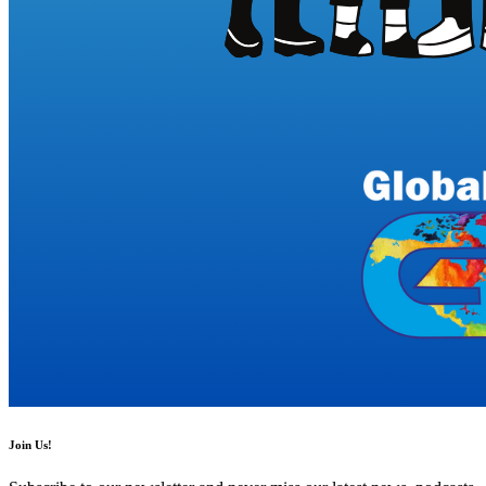
Join Us!