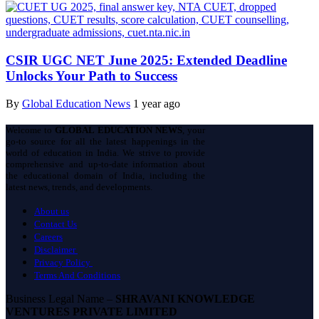
CSIR UGC NET June 2025: Extended Deadline
Unlocks Your Path to Success
By
Global Education News
1 year ago
Welcome to
GLOBAL EDUCATION NEWS
, your
go-to source for all the latest happenings in the
world of education in India. We strive to provide
comprehensive and up-to-date information about
the educational domain of India, including the
latest news, trends, and developments.
About us
Contact Us
Careers
Disclaimer
Privacy Policy
Terms And Conditions
Business Legal Name –
SHRAVANI KNOWLEDGE
VENTURES PRIVATE LIMITED