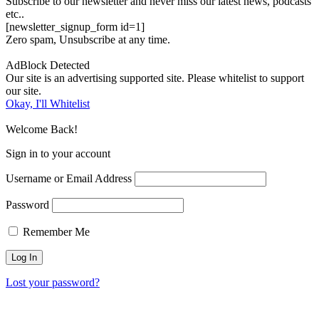
Subscribe to our newsletter and never miss our latest news, podcasts
etc..
[newsletter_signup_form id=1]
Zero spam, Unsubscribe at any time.
AdBlock Detected
Our site is an advertising supported site. Please whitelist to support
our site.
Okay, I'll Whitelist
Welcome Back!
Sign in to your account
Username or Email Address
Password
Remember Me
Lost your password?