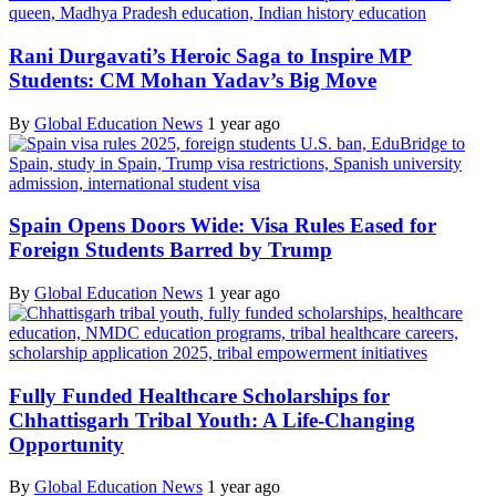
Rani Durgavati’s Heroic Saga to Inspire MP
Students: CM Mohan Yadav’s Big Move
By
Global Education News
1 year ago
Spain Opens Doors Wide: Visa Rules Eased for
Foreign Students Barred by Trump
By
Global Education News
1 year ago
Fully Funded Healthcare Scholarships for
Chhattisgarh Tribal Youth: A Life-Changing
Opportunity
By
Global Education News
1 year ago