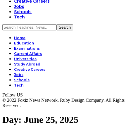
Creative Careers
Jobs
Schools
Tech
Home
Education
Examinations
Current Affairs
Universities
Study Abroad
Creative Careers
Jobs
Schools
Tech
Follow US
© 2022 Foxiz News Network. Ruby Design Company. All Rights
Reserved.
Day:
June 25, 2025