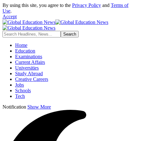
By using this site, you agree to the
Privacy Policy
and
Terms of
Use
.
Accept
Home
Education
Examinations
Current Affairs
Universities
Study Abroad
Creative Careers
Jobs
Schools
Tech
Notification
Show More