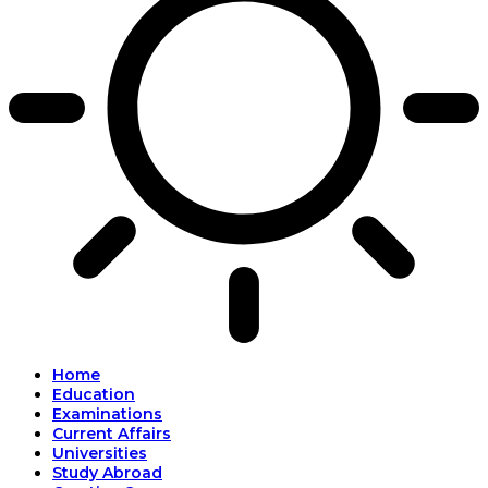
Home
Education
Examinations
Current Affairs
Universities
Study Abroad