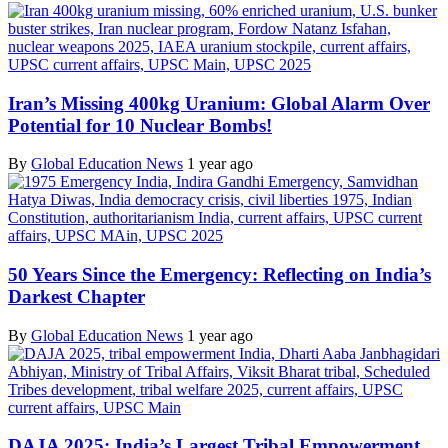
Iran’s Missing 400kg Uranium: Global Alarm Over
Potential for 10 Nuclear Bombs!
By
Global Education News
1 year ago
50 Years Since the Emergency: Reflecting on India’s
Darkest Chapter
By
Global Education News
1 year ago
DAJA 2025: India’s Largest Tribal Empowerment