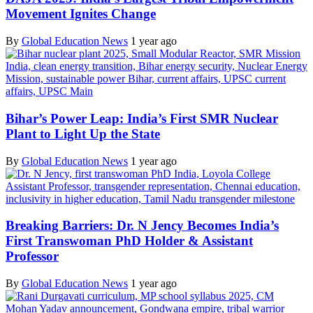
Movement Ignites Change
By
Global Education News
1 year ago
Bihar’s Power Leap: India’s First SMR Nuclear
Plant to Light Up the State
By
Global Education News
1 year ago
Breaking Barriers: Dr. N Jency Becomes India’s
First Transwoman PhD Holder & Assistant
Professor
By
Global Education News
1 year ago