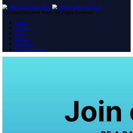
© Global Education News. All Rights Reserved.
About us
Contact Us
Careers
Disclaimer
Privacy Policy
Terms And Conditions