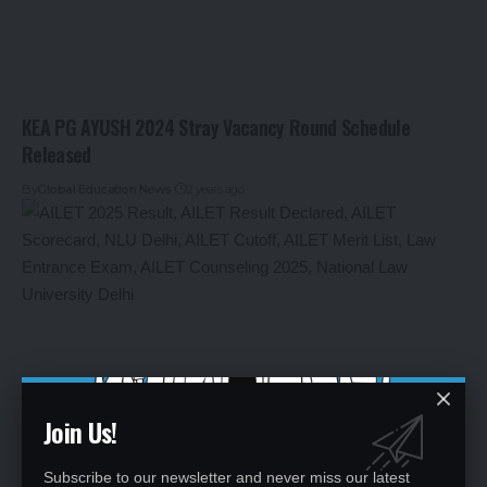
KEA PG AYUSH 2024 Stray Vacancy Round Schedule
Released
By
Global Education News
2 years ago
Join Us!
Subscribe to our newsletter and never miss our latest