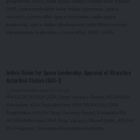
India’s Vision for Space Leadership: Approval of Bharatiya
Antariksh Station (BAS-1)
By
Global Education News
2 years ago