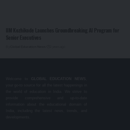
IIM Kozhikode Launches Groundbreaking AI Program for
Senior Executives
By
Global Education News
2 years ago
Welcome to
GLOBAL EDUCATION NEWS
,
your go-to source for all the latest happenings in
the world of education in India. We strive to
provide comprehensive and up-to-date
information about the educational domain of
India, including the latest news, trends, and
developments.