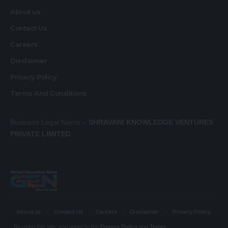
About us
Contact Us
Careers
Disclaimer
Privacy Policy
Terms And Conditions
Business Legal Name –
SHRAVANI KNOWLEDGE VENTURES
PRIVATE LIMITED
About us
Contact Us
Careers
Disclaimer
Privacy Policy
Terms And Conditions
By using this site, you agree to the
Privacy Policy
and
Terms