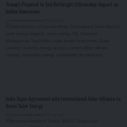
Trump’s Proposal to End Birthright Citizenship: Impact on
Indian Americans
By
Global Education News
2 years ago
India Signs Agreement with International Solar Alliance to
Boost Solar Energy
By
Global Education News
2 years ago