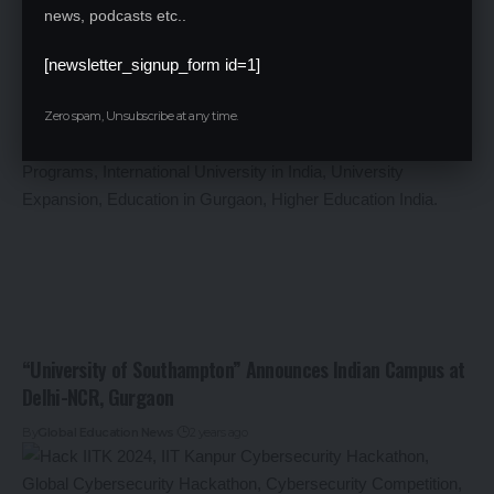
AILET Result 2025 Declared: Check Your Scores and Next
news, podcasts etc..
Steps
[newsletter_signup_form id=1]
By
Global Education News
2 years ago
Zero spam, Unsubscribe at any time.
“University of Southampton” Announces Indian Campus at
Delhi-NCR, Gurgaon
By
Global Education News
2 years ago