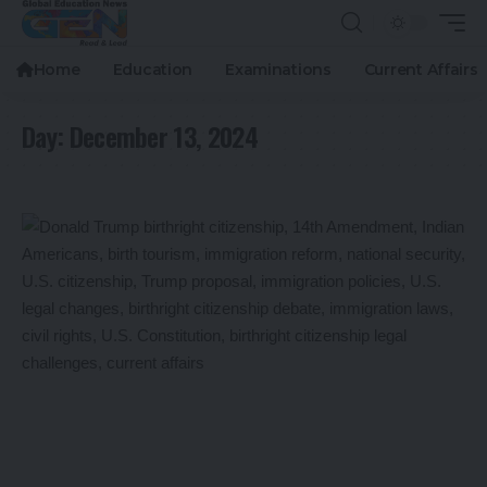
Home
Education
Examinations
Current Affairs
Day:
December 13, 2024