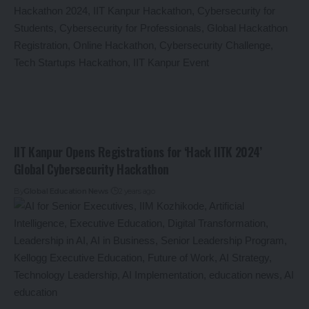
IIT Kanpur Opens Registrations for ‘Hack IITK 2024’
Global Cybersecurity Hackathon
By
Global Education News
2 years ago