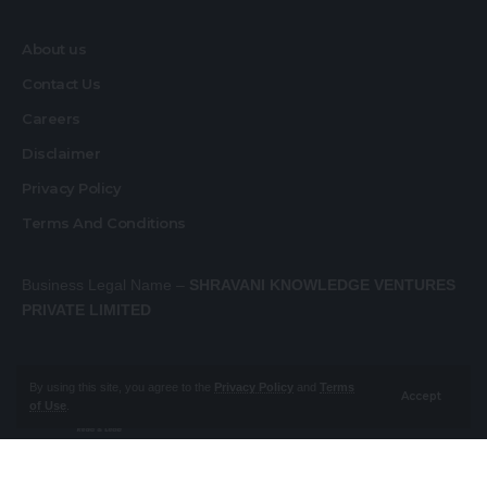
About us
Contact Us
Careers
Disclaimer
Privacy Policy
Terms And Conditions
Business Legal Name –
SHRAVANI KNOWLEDGE VENTURES
PRIVATE LIMITED
By using this site, you agree to the
Privacy Policy
and
Terms
Accept
of Use
.
About us
Contact Us
Careers
Disclaimer
Privacy Policy