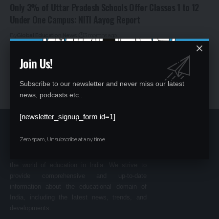
Only 3% of Uttar Pradesh Schools Offer Classes 1 to 12
Under One Campus: NITI Aayog Report
By
Global Education News
3 months ago
Join Us!
Subscribe to our newsletter and never miss our latest
news, podcasts etc..
[newsletter_signup_form id=1]
Zero spam, Unsubscribe at any time.
Welcome to
GLOBAL EDUCATION NEWS
,
your go-to source for all the latest happenings in
the world of education in India. We strive to
provide comprehensive and up-to-date
information about the educational domain of
India, including the latest news, trends, and
developments.