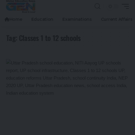
Home
Education
Examinations
Current Affairs
Tag:
Classes 1 to 12 schools