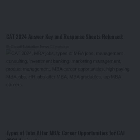
CAT 2024 Answer Key and Response Sheets Released:
By
Global Education News
2 years ago
Types of Jobs After MBA: Career Opportunities for CAT