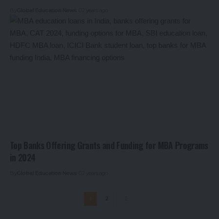
By
Global Education News
2 years ago
Top Banks Offering Grants and Funding for MBA Programs
in 2024
By
Global Education News
2 years ago
1
2