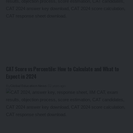
CAT Score vs Percentile: How to Calculate and What to
Expect in 2024
By
Global Education News
2 years ago