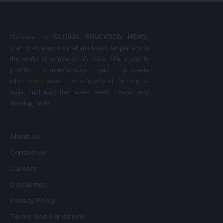
Welcome to
GLOBAL EDUCATION NEWS
,
your go-to source for all the latest happenings in
the world of education in India. We strive to
provide comprehensive and up-to-date
information about the educational domain of
India, including the latest news, trends, and
developments.
About us
Contact Us
Careers
Disclaimer
Privacy Policy
Terms And Conditions