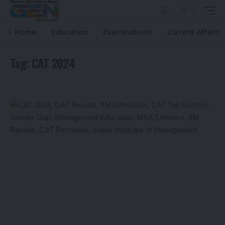
Home
Education
Examinations
Current Affairs
Tag:
CAT 2024