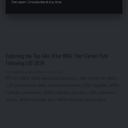
Zero spam, Unsubscribe at any time.
Exploring the Top Jobs After MBA: Your Career Path
Following CAT 2024
By
Global Education News
2 years ago