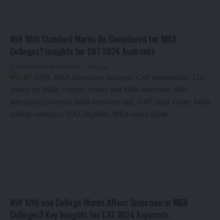
Will 10th Standard Marks Be Considered for MBA
Colleges? Insights for CAT 2024 Aspirants
By
Global Education News
2 years ago
Will 12th and College Marks Affect Selection in MBA
Colleges? Key Insights for CAT 2024 Aspirants