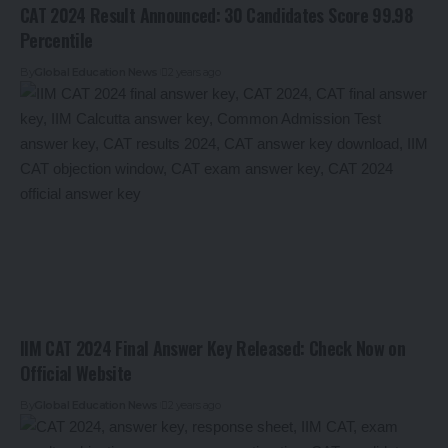
CAT 2024 Result Announced: 30 Candidates Score 99.98
Percentile
By
Global Education News
2 years ago
IIM CAT 2024 Final Answer Key Released: Check Now on
Official Website
By
Global Education News
2 years ago