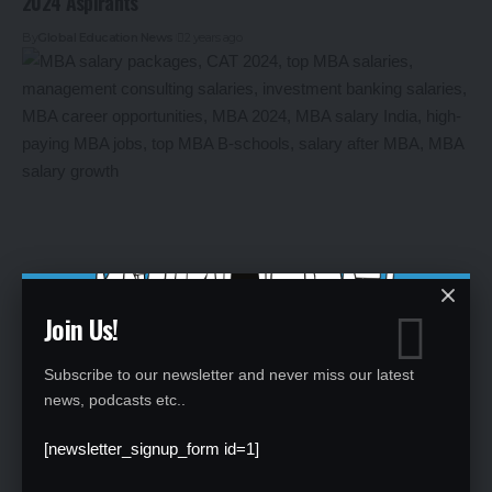
2024 Aspirants
By
Global Education News
2 years ago
Join Us!
Salary Packages After MBA: What CAT 2024 Aspirants Can
Expect
Subscribe to our newsletter and never miss our latest
news, podcasts etc..
By
Global Education News
2 years ago
[newsletter_signup_form id=1]