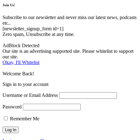
Join Us!
Subscribe to our newsletter and never miss our latest news, podcasts
etc..
[newsletter_signup_form id=1]
Zero spam, Unsubscribe at any time.
AdBlock Detected
Our site is an advertising supported site. Please whitelist to support
our site.
Okay, I'll Whitelist
Welcome Back!
Sign in to your account
Username or Email Address
Password
Remember Me