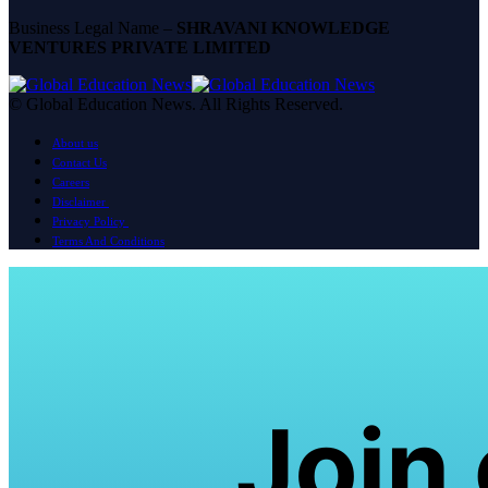
Business Legal Name –
SHRAVANI KNOWLEDGE
VENTURES PRIVATE LIMITED
© Global Education News. All Rights Reserved.
About us
Contact Us
Careers
Disclaimer
Privacy Policy
Terms And Conditions