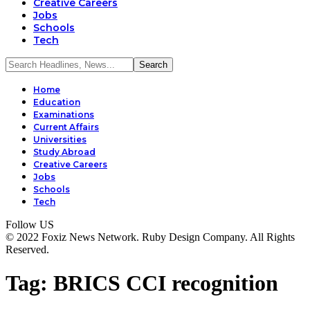
Creative Careers
Jobs
Schools
Tech
Home
Education
Examinations
Current Affairs
Universities
Study Abroad
Creative Careers
Jobs
Schools
Tech
Follow US
© 2022 Foxiz News Network. Ruby Design Company. All Rights
Reserved.
Tag:
BRICS CCI recognition