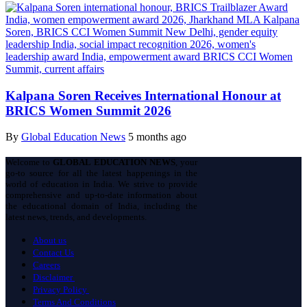
Kalpana Soren Receives International Honour at
BRICS Women Summit 2026
By
Global Education News
5 months ago
Welcome to
GLOBAL EDUCATION NEWS
, your
go-to source for all the latest happenings in the
world of education in India. We strive to provide
comprehensive and up-to-date information about
the educational domain of India, including the
latest news, trends, and developments.
About us
Contact Us
Careers
Disclaimer
Privacy Policy
Terms And Conditions