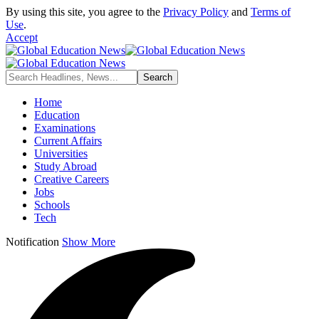
By using this site, you agree to the
Privacy Policy
and
Terms of
Use
.
Accept
Home
Education
Examinations
Current Affairs
Universities
Study Abroad
Creative Careers
Jobs
Schools
Tech
Notification
Show More