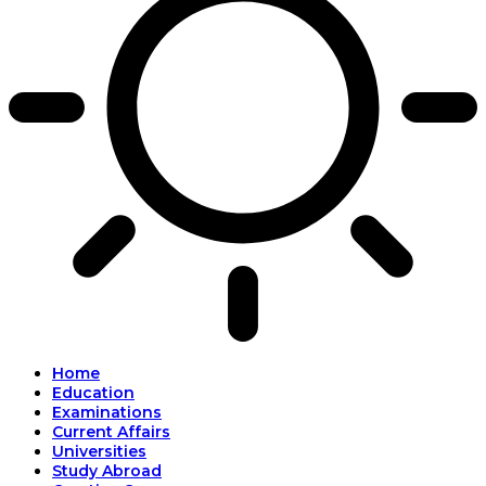
Home
Education
Examinations
Current Affairs
Universities
Study Abroad