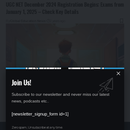
UGC NET December 2024 Registration Begins: Exams from
January 1, 2025 – Check Key Details
By
Global Education News
2 years ago
Join Us!
Subscribe to our newsletter and never miss our latest
Choosing Between CBSE and ICSE: Key Factors to Consider
news, podcasts etc..
By
Global Education News
2 years ago
[newsletter_signup_form id=1]
Zero spam, Unsubscribe at any time.