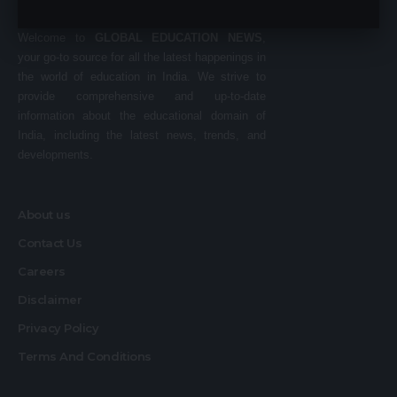
Welcome to
GLOBAL EDUCATION NEWS
,
your go-to source for all the latest happenings in
the world of education in India. We strive to
provide comprehensive and up-to-date
information about the educational domain of
India, including the latest news, trends, and
developments.
About us
Contact Us
Careers
Disclaimer
Privacy Policy
Terms And Conditions