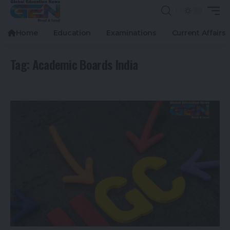
Home
Education
Examinations
Current Affairs
Tag:
Academic Boards India