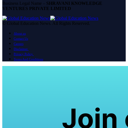
Business Legal Name –
SHRAVANI KNOWLEDGE
VENTURES PRIVATE LIMITED
© Global Education News. All Rights Reserved.
About us
Contact Us
Careers
Disclaimer
Privacy Policy
Terms And Conditions