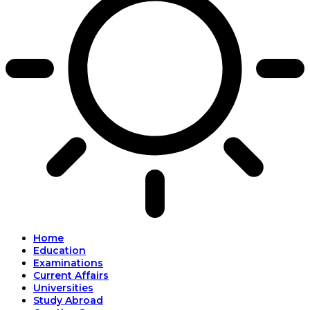
Home
Education
Examinations
Current Affairs
Universities
Study Abroad