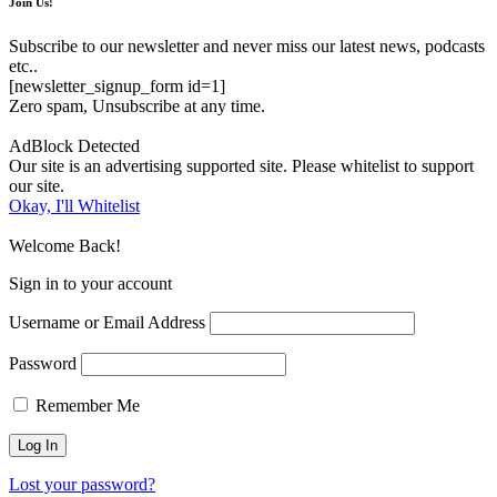
Join Us!
Subscribe to our newsletter and never miss our latest news, podcasts
etc..
[newsletter_signup_form id=1]
Zero spam, Unsubscribe at any time.
AdBlock Detected
Our site is an advertising supported site. Please whitelist to support
our site.
Okay, I'll Whitelist
Welcome Back!
Sign in to your account
Username or Email Address
Password
Remember Me
Lost your password?