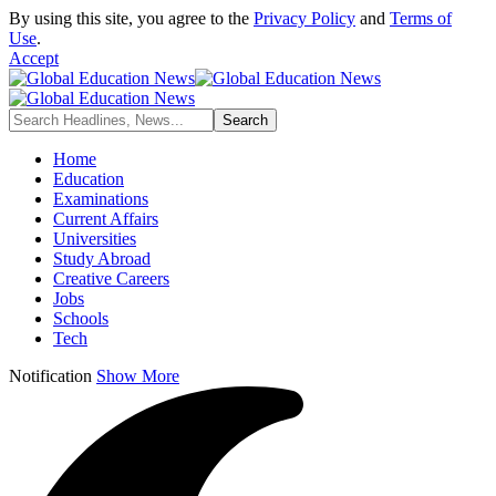
By using this site, you agree to the
Privacy Policy
and
Terms of
Use
.
Accept
Home
Education
Examinations
Current Affairs
Universities
Study Abroad
Creative Careers
Jobs
Schools
Tech
Notification
Show More