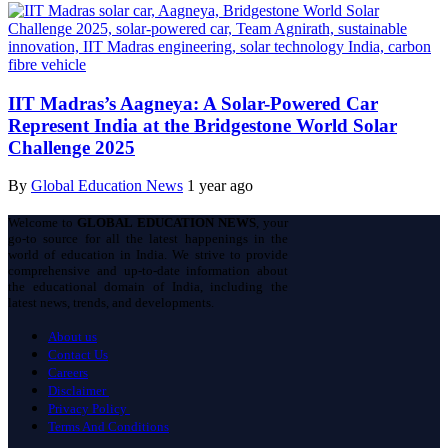
IIT Madras’s Aagneya: A Solar-Powered Car
Represent India at the Bridgestone World Solar
Challenge 2025
By
Global Education News
1 year ago
Welcome to
GLOBAL EDUCATION NEWS
, your
go-to source for all the latest happenings in the
world of education in India. We strive to provide
comprehensive and up-to-date information about
the educational domain of India, including the
latest news, trends, and developments.
About us
Contact Us
Careers
Disclaimer
Privacy Policy
Terms And Conditions