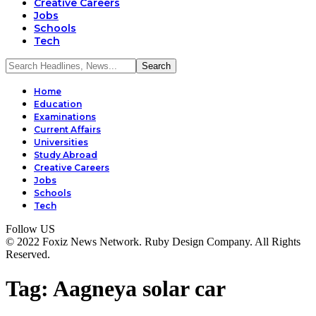
Creative Careers
Jobs
Schools
Tech
Home
Education
Examinations
Current Affairs
Universities
Study Abroad
Creative Careers
Jobs
Schools
Tech
Follow US
© 2022 Foxiz News Network. Ruby Design Company. All Rights
Reserved.
Tag:
Aagneya solar car