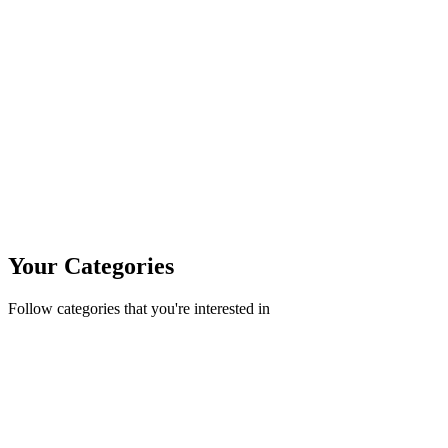
Your Categories
Follow categories that you're interested in