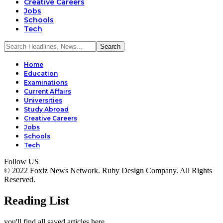
Creative Careers
Jobs
Schools
Tech
Home
Education
Examinations
Current Affairs
Universities
Study Abroad
Creative Careers
Jobs
Schools
Tech
Follow US
© 2022 Foxiz News Network. Ruby Design Company. All Rights
Reserved.
Reading List
you'll find all saved articles here.