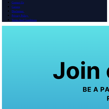
Contact Us
Careers
Disclaimer
Privacy Policy
Terms And Conditions