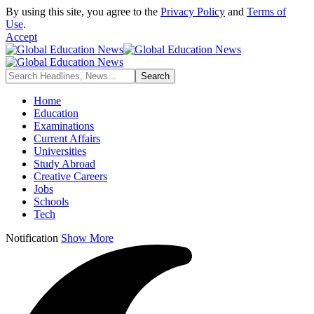
By using this site, you agree to the
Privacy Policy
and
Terms of
Use
.
Accept
Home
Education
Examinations
Current Affairs
Universities
Study Abroad
Creative Careers
Jobs
Schools
Tech
Notification
Show More