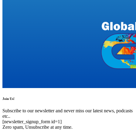
Join Us!
Subscribe to our newsletter and never miss our latest news, podcasts
etc..
[newsletter_signup_form id=1]
Zero spam, Unsubscribe at any time.