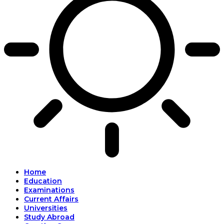
Home
Education
Examinations
Current Affairs
Universities
Study Abroad