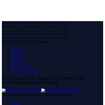
Welcome to
GLOBAL EDUCATION NEWS
, your
go-to source for all the latest happenings in the
world of education in India. We strive to provide
comprehensive and up-to-date information about
the educational domain of India, including the
latest news, trends, and developments.
About us
Contact Us
Careers
Disclaimer
Privacy Policy
Terms And Conditions
Business Legal Name –
SHRAVANI KNOWLEDGE
VENTURES PRIVATE LIMITED
© Global Education News. All Rights Reserved.
About us