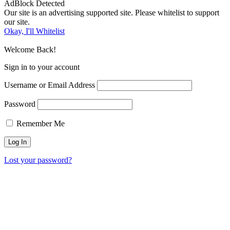
AdBlock Detected
Our site is an advertising supported site. Please whitelist to support
our site.
Okay, I'll Whitelist
Welcome Back!
Sign in to your account
Username or Email Address
Password
Remember Me
Lost your password?