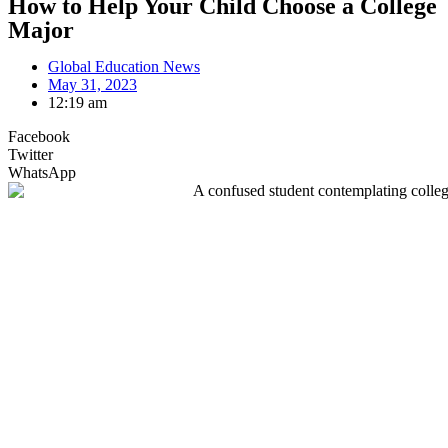
How to Help Your Child Choose a College
Major
Global Education News
May 31, 2023
12:19 am
Facebook
Twitter
WhatsApp