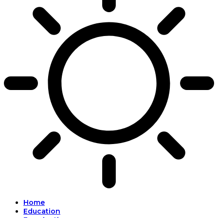
Home
Education