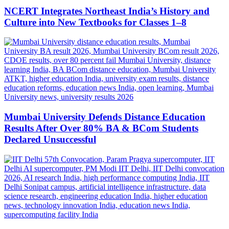
NCERT Integrates Northeast India’s History and
Culture into New Textbooks for Classes 1–8
Mumbai University Defends Distance Education
Results After Over 80% BA & BCom Students
Declared Unsuccessful