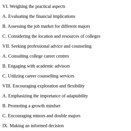
VI. Weighing the practical aspects
A. Evaluating the financial implications
B. Assessing the job market for different majors
C. Considering the location and resources of colleges
VII. Seeking professional advice and counseling
A. Consulting college career centres
B. Engaging with academic advisors
C. Utilizing career counselling services
VIII. Encouraging exploration and flexibility
A. Emphasizing the importance of adaptability
B. Promoting a growth mindset
C. Encouraging minors and double majors
IX. Making an informed decision