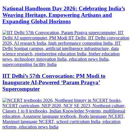
National Handloom Day 2026: Celebrating India’s
Weaving Heritage, Empowering Artisans and
Expanding Global Horizons
IIT Delhi’s 57th Convocation: PM Modi to
Inaugurate AI-Powered ‘Param Pragya’
Supercomputer