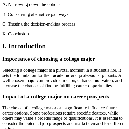
A. Narrowing down the options
B. Considering alternative pathways
C. Trusting the decision-making process
X. Conclusion
I. Introduction
Importance of choosing a college major
Selecting a college major is a pivotal moment in a student’s life. It
sets the foundation for their academic and professional pursuits. A
well-chosen major can provide direction, enhance motivation, and
increase the chances of finding fulfilling career opportunities.
Impact of a college major on career prospects
The choice of a college major can significantly influence future
career options. Some professions require specific degrees, while
others may value a broader range of qualifications. It is essential to
consider the potential job prospects and market demand for different
majors.