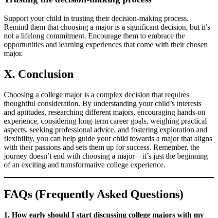
Support your child in trusting their decision-making process.
Remind them that choosing a major is a significant decision, but it’s
not a lifelong commitment. Encourage them to embrace the
opportunities and learning experiences that come with their chosen
major.
X. Conclusion
Choosing a college major is a complex decision that requires
thoughtful consideration. By understanding your child’s interests
and aptitudes, researching different majors, encouraging hands-on
experience, considering long-term career goals, weighing practical
aspects, seeking professional advice, and fostering exploration and
flexibility, you can help guide your child towards a major that aligns
with their passions and sets them up for success. Remember, the
journey doesn’t end with choosing a major—it’s just the beginning
of an exciting and transformative college experience.
FAQs (Frequently Asked Questions)
1. How early should I start discussing college majors with my