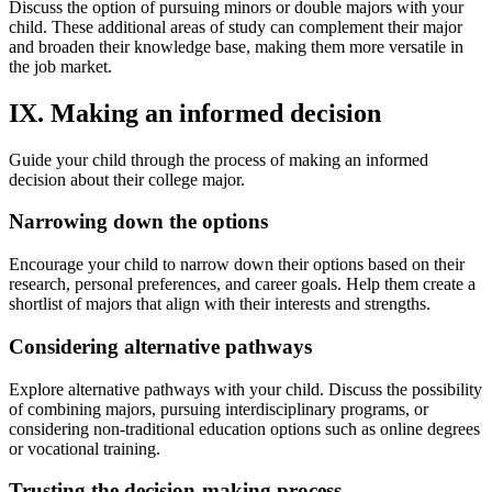
Discuss the option of pursuing minors or double majors with your
child. These additional areas of study can complement their major
and broaden their knowledge base, making them more versatile in
the job market.
IX. Making an informed decision
Guide your child through the process of making an informed
decision about their college major.
Narrowing down the options
Encourage your child to narrow down their options based on their
research, personal preferences, and career goals. Help them create a
shortlist of majors that align with their interests and strengths.
Considering alternative pathways
Explore alternative pathways with your child. Discuss the possibility
of combining majors, pursuing interdisciplinary programs, or
considering non-traditional education options such as online degrees
or vocational training.
Trusting the decision-making process