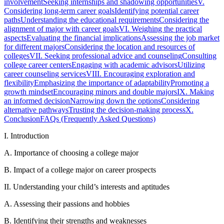
involvement
Seeking internships and shadowing opportunities
V.
Considering long-term career goals
Identifying potential career
paths
Understanding the educational requirements
Considering the
alignment of major with career goals
VI. Weighing the practical
aspects
Evaluating the financial implications
Assessing the job market
for different majors
Considering the location and resources of
colleges
VII. Seeking professional advice and counseling
Consulting
college career centers
Engaging with academic advisors
Utilizing
career counseling services
VIII. Encouraging exploration and
flexibility
Emphasizing the importance of adaptability
Promoting a
growth mindset
Encouraging minors and double majors
IX. Making
an informed decision
Narrowing down the options
Considering
alternative pathways
Trusting the decision-making process
X.
Conclusion
FAQs (Frequently Asked Questions)
I. Introduction
A. Importance of choosing a college major
B. Impact of a college major on career prospects
II. Understanding your child’s interests and aptitudes
A. Assessing their passions and hobbies
B. Identifying their strengths and weaknesses