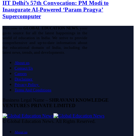
IIT Delhi’s 57th Convocation: PM Modi to
Inaugurate AI-Powered ‘Param Pragya’
Supercomputer
Welcome to
GLOBAL EDUCATION NEWS
, your
go-to source for all the latest happenings in the
world of education in India. We strive to provide
comprehensive and up-to-date information about
the educational domain of India, including the
latest news, trends, and developments.
About us
Contact Us
Careers
Disclaimer
Privacy Policy
Terms And Conditions
Business Legal Name –
SHRAVANI KNOWLEDGE
VENTURES PRIVATE LIMITED
© Global Education News. All Rights Reserved.
About us