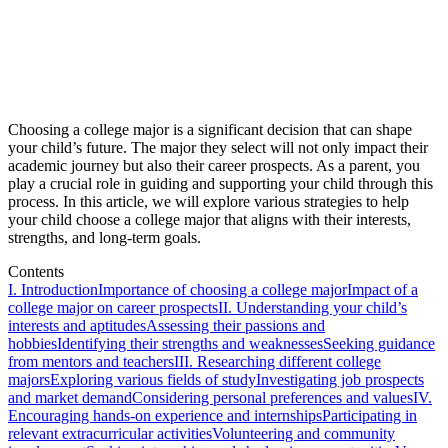
Choosing a college major is a significant decision that can shape
your child’s future. The major they select will not only impact their
academic journey but also their career prospects. As a parent, you
play a crucial role in guiding and supporting your child through this
process. In this article, we will explore various strategies to help
your child choose a college major that aligns with their interests,
strengths, and long-term goals.
Contents
I. Introduction
Importance of choosing a college major
Impact of a
college major on career prospects
II. Understanding your child’s
interests and aptitudes
Assessing their passions and
hobbies
Identifying their strengths and weaknesses
Seeking guidance
from mentors and teachers
III. Researching different college
majors
Exploring various fields of study
Investigating job prospects
and market demand
Considering personal preferences and values
IV.
Encouraging hands-on experience and internships
Participating in
relevant extracurricular activities
Volunteering and community