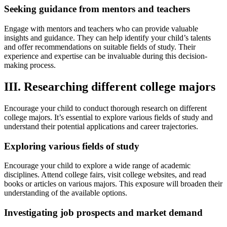
Seeking guidance from mentors and teachers
Engage with mentors and teachers who can provide valuable
insights and guidance. They can help identify your child’s talents
and offer recommendations on suitable fields of study. Their
experience and expertise can be invaluable during this decision-
making process.
III. Researching different college majors
Encourage your child to conduct thorough research on different
college majors. It’s essential to explore various fields of study and
understand their potential applications and career trajectories.
Exploring various fields of study
Encourage your child to explore a wide range of academic
disciplines. Attend college fairs, visit college websites, and read
books or articles on various majors. This exposure will broaden their
understanding of the available options.
Investigating job prospects and market demand