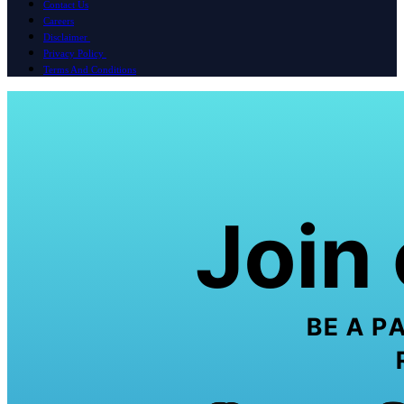
Contact Us
Careers
Disclaimer
Privacy Policy
Terms And Conditions