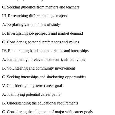
C. Seeking guidance from mentors and teachers
III. Researching different college majors
A. Exploring various fields of study
B. Investigating job prospects and market demand
C. Considering personal preferences and values
IV. Encouraging hands-on experience and internships
A. Participating in relevant extracurricular activities
B. Volunteering and community involvement
C. Seeking internships and shadowing opportunities
V. Considering long-term career goals
A. Identifying potential career paths
B. Understanding the educational requirements
C. Considering the alignment of major with career goals