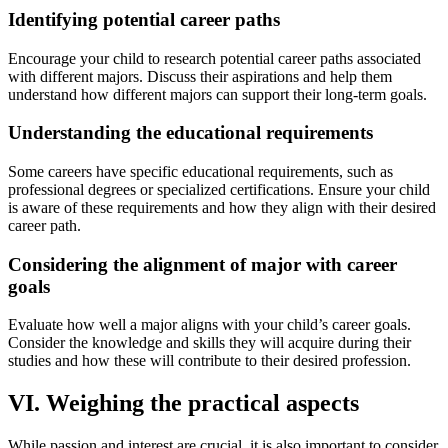
Identifying potential career paths
Encourage your child to research potential career paths associated
with different majors. Discuss their aspirations and help them
understand how different majors can support their long-term goals.
Understanding the educational requirements
Some careers have specific educational requirements, such as
professional degrees or specialized certifications. Ensure your child
is aware of these requirements and how they align with their desired
career path.
Considering the alignment of major with career
goals
Evaluate how well a major aligns with your child’s career goals.
Consider the knowledge and skills they will acquire during their
studies and how these will contribute to their desired profession.
VI. Weighing the practical aspects
While passion and interest are crucial, it is also important to consider