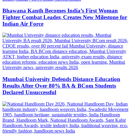
Bhawana Kanth Becomes India’s First Woman
Fighter Combat Leader, Creates New Milestone for
Indian Air Force
Mumbai University Defends Distance Education
Results After Over 80% BA & BCom Students
Declared Unsuccessful