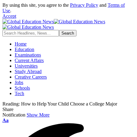
By using this site, you agree to the
Privacy Policy
and
Terms of
Use
.
Accept
Home
Education
Examinations
Current Affairs
Universities
Study Abroad
Creative Careers
Jobs
Schools
Tech
Reading:
How to Help Your Child Choose a College Major
Share
Notification
Show More
Font
Aa
Resizer