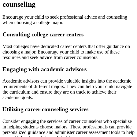
counseling
Encourage your child to seek professional advice and counseling
when choosing a college major.
Consulting college career centers
Most colleges have dedicated career centers that offer guidance on
choosing a major. Encourage your child to make use of these
resources and seek advice from career counselors.
Engaging with academic advisors
Academic advisors can provide valuable insights into the academic
requirements of different majors. They can help your child navigate
the curriculum and ensure they are on track to achieve their
academic goals.
Utilizing career counseling services
Consider engaging the services of career counselors who specialize
in helping students choose majors. These professionals can provide
personalized guidance and administer career assessment tools to help