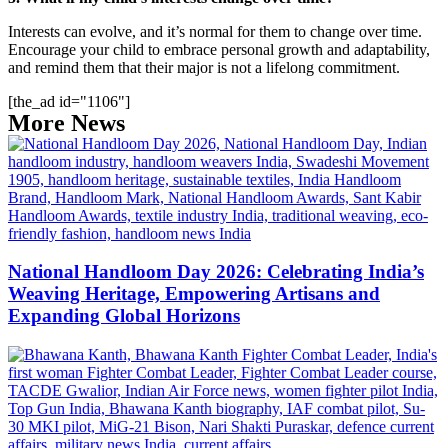
Interests can evolve, and it’s normal for them to change over time.
Encourage your child to embrace personal growth and adaptability,
and remind them that their major is not a lifelong commitment.
[the_ad id="1106"]
More News
National Handloom Day 2026: Celebrating India’s
Weaving Heritage, Empowering Artisans and
Expanding Global Horizons