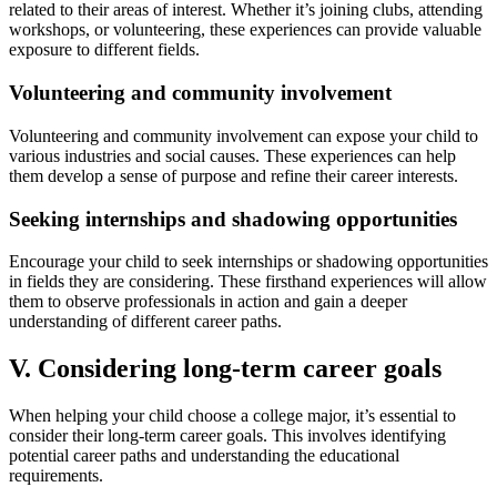
related to their areas of interest. Whether it’s joining clubs, attending
workshops, or volunteering, these experiences can provide valuable
exposure to different fields.
Volunteering and community involvement
Volunteering and community involvement can expose your child to
various industries and social causes. These experiences can help
them develop a sense of purpose and refine their career interests.
Seeking internships and shadowing opportunities
Encourage your child to seek internships or shadowing opportunities
in fields they are considering. These firsthand experiences will allow
them to observe professionals in action and gain a deeper
understanding of different career paths.
V. Considering long-term career goals
When helping your child choose a college major, it’s essential to
consider their long-term career goals. This involves identifying
potential career paths and understanding the educational
requirements.