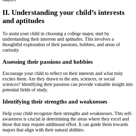
II. Understanding your child’s interests
and aptitudes
To assist your child in choosing a college major, start by
understanding their interests and aptitudes. This involves a
thoughtful exploration of their passions, hobbies, and areas of
curiosity.
Assessing their passions and hobbies
Encourage your child to reflect on their interests and what truly
excites them. Are they drawn to the arts, sciences, or social
sciences? Identifying their passions can provide valuable insight into
potential fields of study.
Identifying their strengths and weaknesses
Help your child recognize their strengths and weaknesses. This self-
awareness is crucial in determining the areas where they excel and
those that may require additional effort. It can guide them towards
majors that align with their natural abilities.