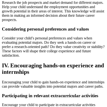
Research the job prospects and market demand for different majors.
Help your child understand the employment opportunities and
growth potential in their areas of interest. This knowledge will assist
them in making an informed decision about their future career
prospects.
Considering personal preferences and values
Consider your child’s personal preferences and values when
evaluating potential majors. Do they seek a hands-on career or
prefer a research-oriented path? Do they value creativity or stability?
These factors will shape their college experience and future
satisfaction.
IV. Encouraging hands-on experience and
internships
Encouraging your child to gain hands-on experience and internships
can provide valuable insights into potential majors and career paths.
Participating in relevant extracurricular activities
Encourage your child to participate in extracurricular activities