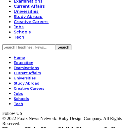
Examinations
Current Affairs
Universities
Study Abroad
Creative Careers
Jobs
Schools
Tech
Home
Education
Examinations
Current Affairs
Universities
Study Abroad
Creative Careers
Jobs
Schools
Tech
Follow US
© 2022 Foxiz News Network. Ruby Design Company. All Rights
Reserved.