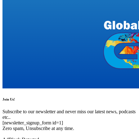
Join Us!
Subscribe to our newsletter and never miss our latest news, podcasts
etc..
[newsletter_signup_form id=1]
Zero spam, Unsubscribe at any time.