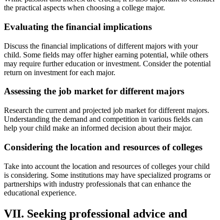
the practical aspects when choosing a college major.
Evaluating the financial implications
Discuss the financial implications of different majors with your
child. Some fields may offer higher earning potential, while others
may require further education or investment. Consider the potential
return on investment for each major.
Assessing the job market for different majors
Research the current and projected job market for different majors.
Understanding the demand and competition in various fields can
help your child make an informed decision about their major.
Considering the location and resources of colleges
Take into account the location and resources of colleges your child
is considering. Some institutions may have specialized programs or
partnerships with industry professionals that can enhance the
educational experience.
VII. Seeking professional advice and