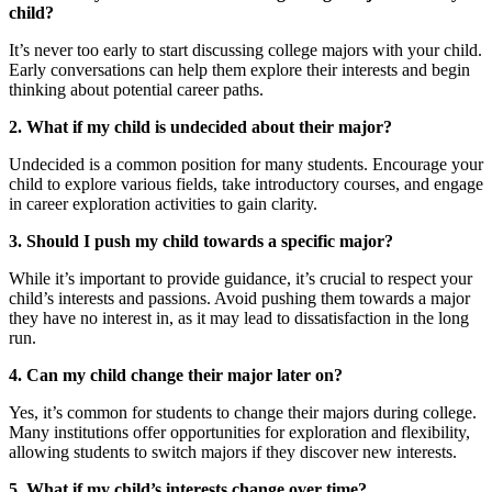
child?
It’s never too early to start discussing college majors with your child.
Early conversations can help them explore their interests and begin
thinking about potential career paths.
2. What if my child is undecided about their major?
Undecided is a common position for many students. Encourage your
child to explore various fields, take introductory courses, and engage
in career exploration activities to gain clarity.
3. Should I push my child towards a specific major?
While it’s important to provide guidance, it’s crucial to respect your
child’s interests and passions. Avoid pushing them towards a major
they have no interest in, as it may lead to dissatisfaction in the long
run.
4. Can my child change their major later on?
Yes, it’s common for students to change their majors during college.
Many institutions offer opportunities for exploration and flexibility,
allowing students to switch majors if they discover new interests.
5. What if my child’s interests change over time?