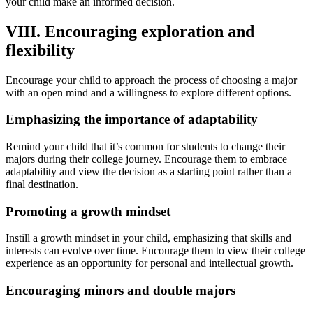
your child make an informed decision.
VIII. Encouraging exploration and
flexibility
Encourage your child to approach the process of choosing a major
with an open mind and a willingness to explore different options.
Emphasizing the importance of adaptability
Remind your child that it’s common for students to change their
majors during their college journey. Encourage them to embrace
adaptability and view the decision as a starting point rather than a
final destination.
Promoting a growth mindset
Instill a growth mindset in your child, emphasizing that skills and
interests can evolve over time. Encourage them to view their college
experience as an opportunity for personal and intellectual growth.
Encouraging minors and double majors