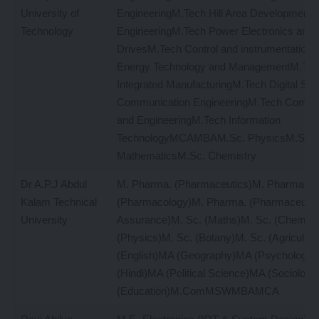
University of
EngineeringM.Tech Hill Area Development
Technology
EngineeringM.Tech Power Electronics and
DrivesM.Tech Control and instrumentation
Energy Technology and ManagementM.Tec
Integrated ManufacturingM.Tech Digital S
Communication EngineeringM.Tech Comput
and EngineeringM.Tech Information
TechnologyMCAMBAM.Sc. PhysicsM.Sc.
MathematicsM.Sc. Chemistry
Dr A.P.J Abdul
M. Pharma. (Pharmaceutics)M. Pharma.
Kalam Technical
(Pharmacology)M. Pharma. (Pharmaceutica
University
Assurance)M. Sc. (Maths)M. Sc. (Chemist
(Physics)M. Sc. (Botany)M. Sc. (Agricultu
(English)MA (Geography)MA (Psychology
(Hindi)MA (Political Science)MA (Sociolog
(Education)M.ComMSWMBAMCA