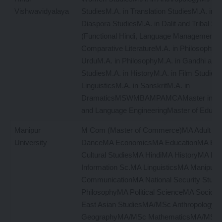
Vishwavidyalaya
StudiesM.A. in Translation StudiesM.A. in M
Diaspora StudiesM.A. in Dalit and Tribal St
(Functional Hindi, Language Management)M
Comparative LiteratureM.A. in PhilosophyM.
UrduM.A. in PhilosophyM.A. in Gandhi and
StudiesM.A. in HistoryM.A. in Film StudiesM
LinguisticsM.A. in SanskritM.A. in
DramaticsMSWMBAMPAMCAMaster in Inf
and Language EngineeringMaster of Educat
Manipur
M Com (Master of Commerce)MA Adult Ed
University
DanceMA EconomicsMA EducationMA Engl
Cultural StudiesMA HindiMA HistoryMA Lib
Information Sc.MA LinguisticsMA Manipur
CommunicationMA National Security Stud
PhilosophyMA Political ScienceMA Sociol
East Asian StudiesMA/MSc Anthropology
GeographyMA/MSc MathematicsMA/MSc