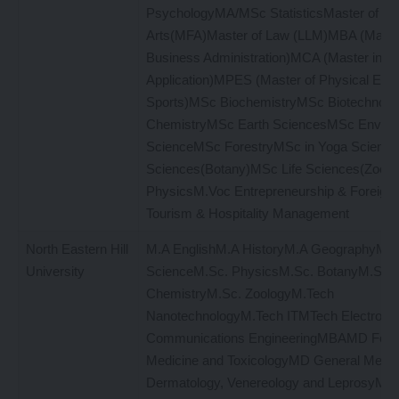
PsychologyMA/MSc StatisticsMaster of Fi
Arts(MFA)Master of Law (LLM)MBA (Master
Business Administration)MCA (Master in C
Application)MPES (Master of Physical Educ
Sports)MSc BiochemistryMSc Biotechnol
ChemistryMSc Earth SciencesMSc Enviro
ScienceMSc ForestryMSc in Yoga Science
Sciences(Botany)MSc Life Sciences(Zool
PhysicsM.Voc Entrepreneurship & Foreign
Tourism & Hospitality Management
North Eastern Hill
M.A EnglishM.A HistoryM.A GeographyM.A P
University
ScienceM.Sc. PhysicsM.Sc. BotanyM.Sc.
ChemistryM.Sc. ZoologyM.Tech
NanotechnologyM.Tech ITMTech Electronic
Communications EngineeringMBAMD Fore
Medicine and ToxicologyMD General Medi
Dermatology, Venereology and LeprosyMD