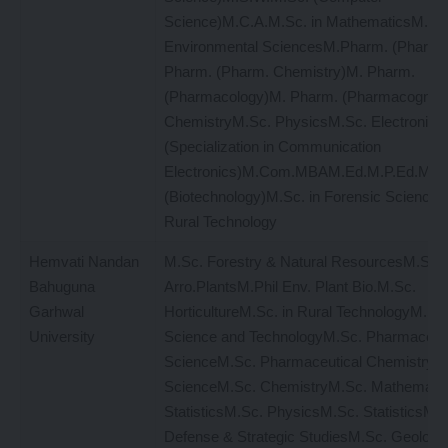
Science)M.C.A.M.Sc. in MathematicsM.Sc.
Environmental SciencesM.Pharm. (Pharma
Pharm. (Pharm. Chemistry)M. Pharm.
(Pharmacology)M. Pharm. (Pharmacognos
ChemistryM.Sc. PhysicsM.Sc. Electronics
(Specialization in Communication
Electronics)M.Com.MBAM.Ed.M.P.Ed.M.S
(Biotechnology)M.Sc. in Forensic ScienceM
Rural Technology
Hemvati Nandan
M.Sc. Forestry & Natural ResourcesM.Sc.
Bahuguna
Arro.PlantsM.Phil Env. Plant Bio.M.Sc.
Garhwal
HorticultureM.Sc. in Rural TechnologyM.Sc
University
Science and TechnologyM.Sc. Pharmaceuti
ScienceM.Sc. Pharmaceutical Chemistry
ScienceM.Sc. ChemistryM.Sc. Mathemati
StatisticsM.Sc. PhysicsM.Sc. StatisticsM
Defense & Strategic StudiesM.Sc. Geolog