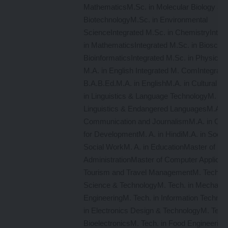
MathematicsM.Sc. in Molecular Biology an
BiotechnologyM.Sc. in Environmental
ScienceIntegrated M.Sc. in ChemistryInteg
in MathematicsIntegrated M.Sc. in Bioscie
BioinformaticsIntegrated M.Sc. in PhysicsI
M.A. in English Integrated M. ComIntegrate
B.A.B.Ed.M.A. in EnglishM.A. in Cultural St
in Linguistics & Language TechnologyM. A. 
Linguistics & Endangered LanguagesM.A. 
Communication and JournalismM.A. in Co
for DevelopmentM. A. in HindiM.A. in Sociol
Social WorkM. A. in EducationMaster of Bu
AdministrationMaster of Computer Applicat
Tourism and Travel ManagementM. Tech. i
Science & TechnologyM. Tech. in Mechanic
EngineeringM. Tech. in Information Technol
in Electronics Design & TechnologyM. Tech.
BioelectronicsM. Tech. in Food Engineering