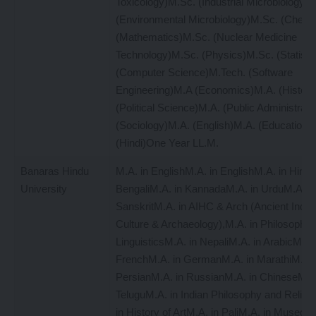
Toxicology)M.Sc. (Industrial Microbiology)
(Environmental Microbiology)M.Sc. (Chemi
(Mathematics)M.Sc. (Nuclear Medicine
Technology)M.Sc. (Physics)M.Sc. (Statisti
(Computer Science)M.Tech. (Software
Engineering)M.A (Economics)M.A. (History
(Political Science)M.A. (Public Administrati
(Sociology)M.A. (English)M.A. (Education)
(Hindi)One Year LL.M.
Banaras Hindu
M.A. in EnglishM.A. in EnglishM.A. in Hindi
University
BengaliM.A. in KannadaM.A. in UrduM.A. in
SanskritM.A. in AIHC & Arch (Ancient Indian
Culture & Archaeology),M.A. in PhilosophyM
LinguisticsM.A. in NepaliM.A. in ArabicM.A. 
FrenchM.A. in GermanM.A. in MarathiM.A. 
PersianM.A. in RussianM.A. in ChineseM.A.
TeluguM.A. in Indian Philosophy and Religi
in History of ArtM.A. in PaliM.A. in Museolo