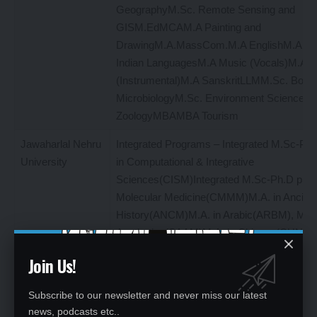
GeographyM.Sc. Remote Sensing and
GISM.EdMCAM.A Painting and
DrawingM.A.MassCom.M.A EnglishM.A Th
Indian LanguagesM.A Music (Vocals)M.A M
(Instrumental)M.A SanskritLLMM.Sc. Bota
MicrobiologyM.Sc. Environment SciencesM
ZoologyMBAMBA Tourism
Jawaharlal Nehru
Integrated Programs – Integrated M.Sc-Ph
University
in Computational & Integrative
Sciences(CISM)Integrated M.Sc-Ph.D prog
Molecular Medicine(CMMM)M.A. in Ancien
History(ANCM)M.A. in Arabic(ARBM), M.A. 
Aesthetics(SAAM)M.A. in Chinese(CHNM) 
Development and Labour Studies(DLSM)M.
Join Us!
Economics(ECOM)M.A. in Economics(wit
specialization in World Economy) (EILM)M.
Subscribe to our newsletter and never miss our latest
English (ENGM)M.A. in French and Franc
news, podcasts etc..