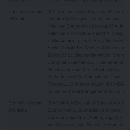
Central University
M.A. EconomicsM.A English and Comparat
of Kerala
LiteratureM.A Linguistics and Language T
Hindi and Comparative LiteratureM.A. Intern
Relations & Political ScienceM.A. Malayal
Public Administration & Policy StudiesM S 
Social Work)M.Ed. (Master of Education)M
ZoologyM.Sc. BiochemistryM.Sc. Chemist
Computer ScienceM.Sc. Environmental Sc
Genomic ScienceM.Sc. GeologyM.Sc.
MathematicsM.Sc. BotanyM.Sc. PhysicsM
TherapyL L M (Master of Law)MPHMBAM
(Tourism& Travel Management)M.Com.M.A
Central University
M.A OdiaM.A EnglishM.A SanskritM.A Soc
of Odisha
EconomicsM.A Journalkism and Mass
CommunicationM.Sc. AnthropologyM.Sc. Bi
and Conservation of Natuiral ResourcesM.