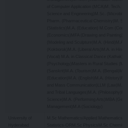
of Computer Application (MCA)M. Tech. (Ma
Science and Engineering)M.Sc. (Microbiol
Pharm. (Pharmaceutical Chemistry)M. Sc.
(Statistics)M.A. (Education) M.Com (Com
(Economics)MFA (Drawing and Painting)M
(Modeling and Sculpture)M.A. (Hindi)M.A.
(Kokborok)M.A. (Liberal Arts)M.A. in Hindu
(Vocal) M.A. in Classical Dance (Kathak)M
(Psychology)Masters in Rural Studies (MR
(Sanskrit)M.A. (Tourism)M.A. (Bengali)M.A
(Education)M.A. (English)M.A. (History)MA
and Mass Communication)LLM (Law)M.A. (L
and Tribal Languages)M.A. (Philosophy)M.A.
Science)M.A. (Performing Arts)MBA (Gener
Management)M.A (Sociology)
University of
M.Sc Mathematics/Applied MathematicsM
Hyderabad
Statistics-ORM.Sc PhysicsM.Sc Chemist