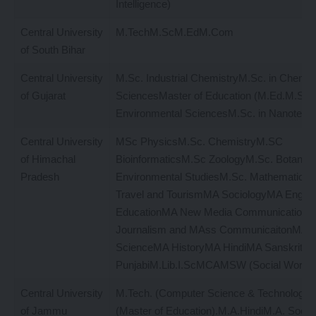
Intelligence)
Central University
M.TechM.ScM.EdM.Com
of South Bihar
Central University
M.Sc. Industrial ChemistryM.Sc. in Chemic
of Gujarat
SciencesMaster of Education (M.Ed.M.Sc. 
Environmental SciencesM.Sc. in Nanotech
Central University
MSc PhysicsM.Sc. ChemistryM.SC
of Himachal
BioinformaticsM.Sc ZoologyM.Sc. Botany
Pradesh
Environmental StudiesM.Sc. Mathemati
Travel and TourismMA SociologyMA Engli
EducationMA New Media Communication
Journalism and MAss CommunicaitonMA Pol
ScienceMA HistoryMA HindiMA SanskritM
PunjabiM.Lib.I.ScMCAMSW (Social Works
Central University
M.Tech. (Computer Science & Technology)
of Jammu
(Master of Education).M.A.HindiM.A. Socia