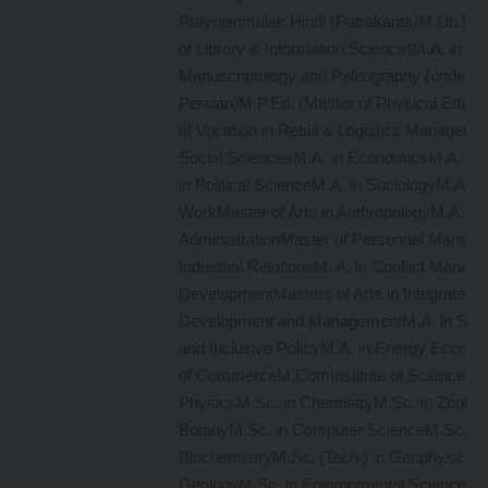
Prayojanmulak Hindi (Patrakarita)M.Lib.I. S
of Library & Information Science)M.A. in
Manuscriptology and Paleography (under De
Persian)M.P.Ed. (Master of Physical Educa
of Vocation in Retail & Logistics Manageme
Social SciencesM.A. in EconomicsM.A. in 
in Political ScienceM.A. in SociologyM.A. in
WorkMaster of Arts in AnthropologyM.A. in 
AdministrationMaster of Personnel Manag
Industrial RelationsM. A. in Conflict Manag
DevelopmentMasters of Arts in Integrated R
Development and ManagementM.A. in Socia
and Inclusive PolicyM.A. in Energy Econom
of CommerceM.ComInstitute of ScienceM.S
PhysicsM.Sc. in ChemistryM.Sc. in Zoolog
BotanyM.Sc. in Computer ScienceM.Sc. in
BiochemistryM.Sc. (Tech.) in GeophysicsM
GeologyM.Sc. in Environmental ScienceM.S