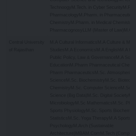
TechnoogyM.Tech. in Cyber SecurityM.Phar
PharmacologyM.Pharm. in Pharmaceutical
ChemistryM.Pharm. in Medical ChemistryM
PharmacognosyLLM (Master of Law)M.Com
Central University
M.A Cultural InformaticsM.A Culture & Med
of Rajasthan
StudiesM.A EconomicsM.A EnglishM.A Hin
Public Policy, Law & GovernanceM.A Soci
EducationM.Pharm Pharmaceutical Chemis
Pharm PharmaceuticsM.Sc. Atmospheric
ScienceM.Sc. BiochemistryM.Sc. Biotechn
ChemistryM.Sc. Computer ScienceM.Sc. 
Science (Big Data)M.Sc. Digital SocietyM.S
MicrobiologyM.Sc MathematicsM.Sc. Phys
Sports PhysiologyM.Sc. Sports Biochemist
StatisticsM.Sc. Yoga TherapyM.A Sports
PsychologyM.Arch (Sustainable
Architecture)MBAM.ComM.Tech (Compute