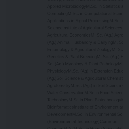
Applied MicrobiologyM.Sc. in Statistics and
ComputingM.Sc. in Computational Science
Applications in Signal ProcessingM.Sc. in 
ScienceInstitute of Agricultural SciencesM. 
Agricultural EconomicsM. Sc. (Ag.) Agron
(Ag.) Animal Husbandry & DairyingM. Sc. (
Entomology & Agricultural ZoologyM. Sc. (A
Genetics & Plant BreedingM. Sc. (Ag.) Hort
Sc. (Ag.) Mycology & Plant PathologyM. Sc.
PhysiologyM.Sc. (Ag) in Extension Educati
(Ag.)Soil Science & Agricultural ChemistryM
AgroforestryM.Sc. (Ag.) in Soil Science – S
Water ConservationM.Sc in Food Science 
TechnologyM.Sc in Plant BiotechnologyM. S
BioinformaticsInstitute of Environment and 
DevelopmentM.Sc. in Environmental Scien
(Environmental Technology)Common
CoursesM.A./M.Sc. in Home ScienceM.A./M