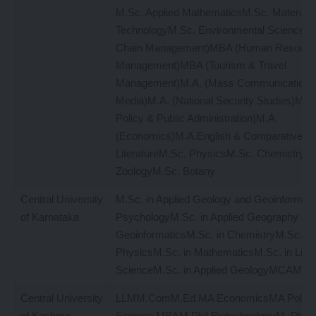
M.Sc. Applied MathematicsM.Sc. Material 
TechnologyM.Sc. Environmental Sciences
Chain Management)MBA (Human Resourc
Management)MBA (Tourism & Travel
Management)M.A. (Mass Communication 
Media)M.A. (National Security Studies)M.A.
Policy & Public Administration)M.A.
(Economics)M.A.English & Comparative
LiteratureM.Sc. PhysicsM.Sc. ChemistryM
ZoologyM.Sc. Botany
Central University
M.Sc. in Applied Geology and Geoinformati
of Karnataka
PsychologyM.Sc. in Applied Geography an
GeoinformaticsM.Sc. in ChemistryM.Sc. in
PhysicsM.Sc. in MathematicsM.Sc. in Life
ScienceM.Sc. in Applied GeologyMCAM
Central University
LLMM.ComM.Ed.MA EconomicsMA Politic
of Kashmir
Science MBAM.Phil BiotechnologyM. Phil 