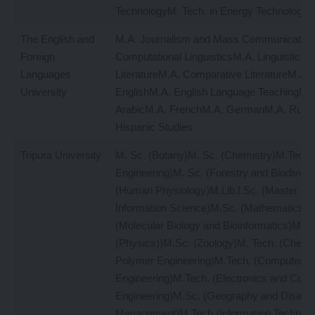
TechnologyM. Tech. in Energy Technology
The English and
M.A. Journalism and Mass Communication
Foreign
Computational LinguisticsM.A. LinguisticsM
Languages
LiteratureM.A. Comparative LiteratureM.A. L
University
EnglishM.A. English Language TeachingM.A
ArabicM.A. FrenchM.A. GermanM.A. Russ
Hispanic Studies
Tripura University
M. Sc. (Botany)M. Sc. (Chemistry)M.Tech. (
Engineering)M. Sc. (Forestry and Biodivers
(Human Physiology)M.Lib.I.Sc. (Master in L
Information Science)M.Sc. (Mathematics)M
(Molecular Biology and Bioinformatics)M. S
(Physics))M.Sc. (Zoology)M. Tech. (Chemi
Polymer Engineering)M.Tech. (Computer S
Engineering)M.Tech. (Electronics and Com
Engineering)M.Sc. (Geography and Disaste
Management)M.Tech (Information Technolo