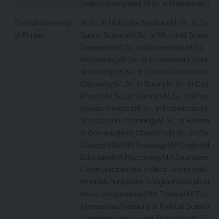
StatisticsIntegrated M.Sc in Mathematics
Central University
M.Sc. in Molecular MedicineM.Sc. in Zoolo
of Punjab
Sports ScienceM.Sc. in Microbial Sciences
GeographyM.Sc. in BiochemistryM.Sc. in
MicrobiologyM.Sc. in Environment Science
TechnologyM.Sc. in Chemical Sciences (Me
Chemistry)M.Sc. in BotanyM.Sc. in Comput
PhysicsM.Sc. in StatisticsM.Sc. in Physics
Human GeneticsM.Sc. in MathematicsM.Sc
Science and TechnologyM.Sc. in Bioinform
in Computational ChemistryM.Sc. in Chemi
GeologyMBAMA SociologyMA EnglishMA
EducationMA PsychologyMA Journalism a
CommunicaitonMA Political ScienceMA Hi
HindiMA PunjabiMA GeographyMA Music (
Music (Instrumental)MA TheatreMA Econo
International Relations & Political ScienceM
Computer Science and TechnologyM.Tech. 