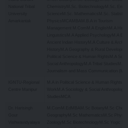
National Tribal
ChemistryM.Sc. BiotechnologyM.Sc. Envir
University
ScienceM.Sc. MathematicsM.Sc. Statistic
Amarkantak
PhysicsMCAMBAM.B.A in Tourism
Management M.ComM.A EnglishM.A HindiM
LinguisticsM.A Applied PsychologyM.A E
Ancient Indian HistoryM.A Culture & Archa
HistoryM.A Geography & Rural Developme
Political Science & Human RightsM.A Soci
Social AnthropologyM.A Tribal StudiesM.A M
Journalism and Mass Communication (MJ
IGNTU-Regional
M.A in Political Science & Human RightsM.
Centre Manipur
WorkM.A Sociology & Social AnthropologyM
StudiesMCA
Dr. Harisingh
M.ComM.EdMBAM.Sc BotanyM.Sc Chemi
Gour
GeographyM.Sc MathematicsM.Sc Physic
Vishwavidyalaya
ZoologyM.Sc BiotechnologyM.Sc Yogic Sc