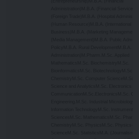
(Entrepreneurship)M.B.A. (Financial
Administration)M.B.A. (Financial Services)
(Foreign Trade)M.B.A. (Hospital Administrat
(Human Resource)M.B.A. (International
Business)M.B.A. (Marketing Management 
(Media Management)M.B.A. Public Administ
PolicyM.B.A. Rural DevelopmentM.B.A. (T
Administration)M.Pharm.M.Sc. Applied
MathematicsM.Sc. BiochemistryM.Sc.
BioinformaticsM.Sc. BiotechnologyM.Sc.
ChemistryM.Sc. Computer ScienceM.Sc. 
Science and AnalyticsM.Sc. Electronics &
CommunicationM.Sc.ElectronicsM.Sc. Gen
Engineering.M.Sc. Industrial MicrobiologyM
Information TechnologyM.Sc. Instrumentati
SciencesM.Sc. MathematicsM.Sc. Pharmac
ChemistryM.Sc. PhysicsM.Sc. Physics-Mat
ScienceM.Sc. StatisticsM.A. (Journalism 