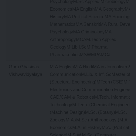
PsychologyM.Sc Applied MicrobiologyMA
EconomicsMA EnglishMA GeographyMA H
HistoryMA Political ScienceMA Sociology
MathematicsMA SanskritMA Rural Devel
PsychologyMA CriminologyMA
AnthropologyMCAM.Tech Applied
GeologyM.Lib.I.ScM.Pharma
PharmaceuticsMSWMPAMCJ
Guru Ghasidas
M.A.EnglishM.A HindiMA in Journalism & 
Vishwavidyalaya
CommunicationM.Lib. & Inf. ScMaster of T
(Structural Engineering)MTech (CSE)M.Tech
Electronics and Communication Engineering
CAD/CAM & RoboticsM.Tech. Information
TechnologyM.Tech. (Chemical Engineering
(Machine Design)M.Sc. (Botany)M.Sc.
ZoologyM.A./M.Sc ( Anthropology )M.A.
EconomicsM.A. in HistoryM.A. (Political
Science)M.S.W.M.Sc. (Computer