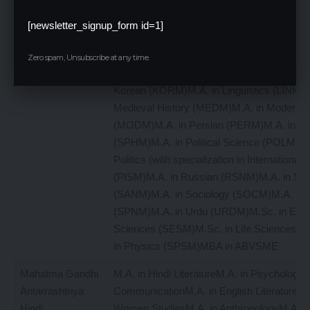
Studies (FRNM)M.A. in Geography (GEOM
German Literature (GRLM)M.A. in German
[newsletter_signup_form id=1]
Translation/Translation & Interpretation (G
Hindi (HNDM)M.A. in International Relation
Zero spam, Unsubscribe at any time.
Studies (IRAM)M.A. in Japanese( JAPM)M.
Korean (KORM)M.A. in Linguistics (LINM)M
Medieval History (MEDM)M.A. in Modern H
(MODM)M.A. in Persian (PERM)M.A. in Ph
(SPHM)M.A. in Political Science (POLM)M.
Politics (with specialization in International 
(PISM)M.A. in Russian (RSNM)M.A. in San
(SANM)M.A. in Sociology (SOCM)M.A. in 
(SPNM)M.A. in Urdu (URDM)M.Sc. in Envi
Sciences (SESM)M.Sc. in Life Sciences 
in Physics (SPSM)MBA in ABVSME
Mahatma Gandhi
M.A. in Hindi LiteratureM.A. in Psychology
Antarrashtriya
CommunicationM.A. in English LiteratureM.
Hindi
Women StudiesM.A. in AnthropologyM.A. in