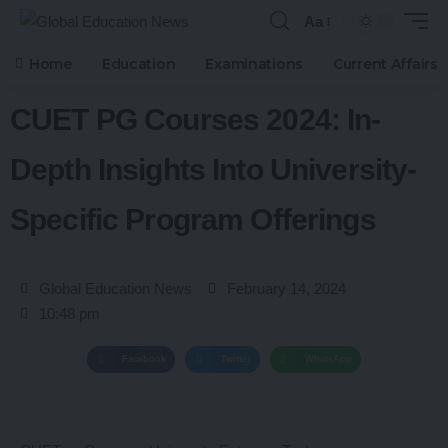
Aa
Home
Education
Examinations
Current Affairs
CUET PG Courses 2024: In-
Depth Insights Into University-
Specific Program Offerings
Global Education News
February 14, 2024
10:48 pm
Facebook
Twitter
WhatsApp