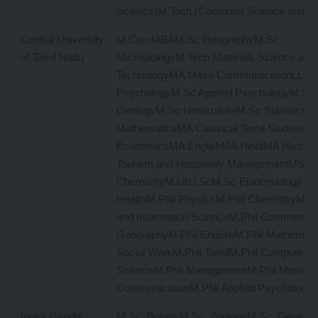
Science)M.Tech (Computer Science and En
Central University
M.ComMBAM.Sc GeographyM.Sc
of Tamil Nadu
MicrobiologyM.Tech Materials Science and
TechnologyMA Mass CommuinicationLLMM
PsychologyM.Sc Applied PsychologyM.Sc
GeologyM.Sc HorticultureM.Sc Statistics a
MathematicsMA Classical Tamil StudiesM
EconomicsMA EnglishMA HindiMA Histor
Tourism and Hospitality ManagementMSW
ChemistryM.Lib.I.ScM.Sc Epidemiology and
HealthM.Phil PhysicsM.Phil ChemistryM.Phi
and Information ScienceM.Phil CommerceM
GeographyM.Phil EnglishM.Phil Mathemati
Social WorkM.Phil TamilM.Phil Computer
ScienceM.Phil ManagementM.Phil Mass
CommunicationM.Phil Applied PsychologyM
Indira Gandhi
M.Sc. BotanyM.Sc. ZoologyM.Sc. Geology