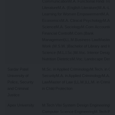
CommunicationM.A. Functional Hindi Transl
LiteratureM.A. (English Literature)M.A.-Life
Learning for Women EmpowermentM.A.
EconomicsM.A. Clinical PsychologyM.A. Pol
ScienceM.A. SociologyM.Com Accounting 
Financial ControlM.Com.(Bank
Management)LL.M.Business LawMaster of 
Work (M.S.W. )Bachelor of Library and Info
Science (M.L.I.Sc.)M.Voc. Interior DesignM
Nutrition DieteticsM.Voc. Landscape Desig
Sardar Patel
M.Sc. in Applied CriminologyM.Tech. in Cyb
University of
SecurityM.A. in Applied CriminologyM.A. in 
Police, Security
LawMaster of Law (LL.M.)LL.M. in Crimin
and Criminal
in Child Protection
Justice
Apex University
M.Tech Vlsi System Design EngineeringM.
Computer Science EngineeringM.Tech Po