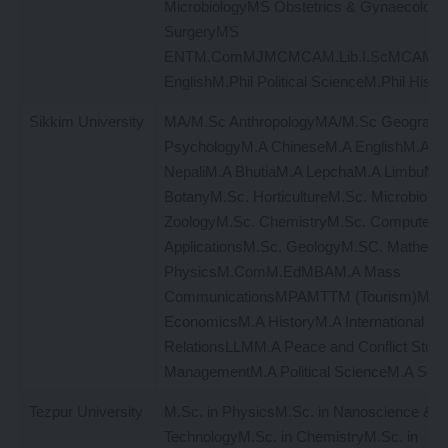
MicrobiologyMS Obstetrics & Gynaecolog
SurgeryMS
ENTM.ComMJMCMCAM.Lib.I.ScMCAM.Ed
EnglishM.Phil Political ScienceM.Phil Histo
Sikkim University
MA/M.Sc AnthropologyMA/M.Sc Geograp
PsychologyM.A ChineseM.A EnglishM.A Hi
NepaliM.A BhutiaM.A LepchaM.A LimbuM.S
BotanyM.Sc. HorticultureM.Sc. Microbiolo
ZoologyM.Sc. ChemistryM.Sc. Computer
ApplicationsM.Sc. GeologyM.SC. Mathema
PhysicsM.ComM.EdMBAM.A Mass
CommunicationsMPAMTTM (Tourism)M.Lib
EconomicsM.A HistoryM.A International
RelationsLLMM.A Peace and Conflict Studi
ManagementM.A Political ScienceM.A Soci
Tezpur University
M.Sc. in PhysicsM.Sc. in Nanoscience &
TechnologyM.Sc. in ChemistryM.Sc. in