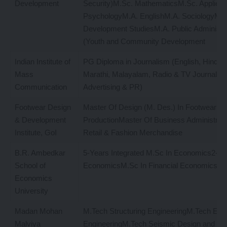
Development
Security)M.Sc. MathematicsM.Sc. Applied
PsychologyM.A. EnglishM.A. SociologyM.A
Development StudiesM.A. Public Administr
(Youth and Community Development
Indian Institute of
PG Diploma in Journalism (English, Hindi, 
Mass
Marathi, Malayalam, Radio & TV Journalis
Communication
Advertising & PR)
Footwear Design
Master Of Design (M. Des.) In Footwear D
& Development
ProductionMaster Of Business Administrati
Institute, GoI
Retail & Fashion Merchandise
B.R. Ambedkar
5-Years Integrated M.Sc In Economics2-Y
School of
EconomicsM.Sc In Financial Economics
Economics
University
Madan Mohan
M.Tech Structuring EngineeringM.Tech Env
Malviya
EngineeringM.Tech Seismic Design and Ea