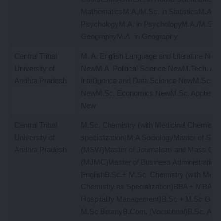
MathematicsM.A./M.Sc. in StatisticsM.A./M
PsychologyM.A. in PsychologyM.A./M.Sc. 
GeographyM.A. in Geography
Central Tribal
M. A. English Language and Literature New
University of
NewM.A. Political Science NewM.Tech. Artif
Andhra Pradesh
Intelligence and Data Science NewM.Sc. M
NewM.Sc. Economics NewM.Sc. Applied P
New
Central Tribal
M.Sc. Chemistry (with Medicinal Chemistry
University of
specialization)M.A SociologyMaster of Soc
Andhra Pradesh
(MSW)Master of Journalism and Mass Co
(MJMC)Master of Business Administratio
EnglishB.Sc.+ M.Sc. Chemistry (with Medic
Chemistry as Specialization)BBA + MBA (T
Hospitality Management)B.Sc + M.Sc Geo
M.Sc BotanyB.Com. (Vocational)B.Sc. AI (Art