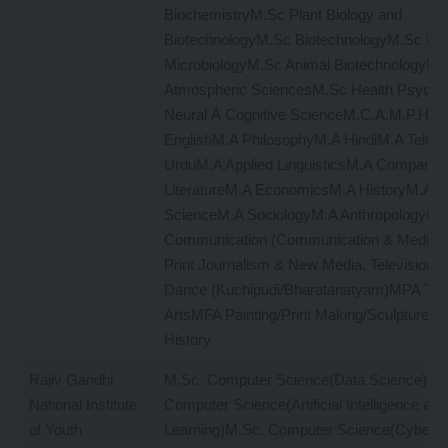
BiochemistryM.Sc Plant Biology and
BiotechnologyM.Sc BiotechnologyM.Sc Mol
MicrobiologyM.Sc Animal BiotechnologyM
Atmospheric SciencesM.Sc Health Psych
Neural Á Cognitive ScienceM.C.A.M.P.H.
EnglishM.A PhilosophyM.A HindiM.A Telug
UrduM.A Applied LinguisticsM.A Comparati
LiteratureM.A EconomicsM.A HistoryM.A Pol
ScienceM.A SociologyM.A AnthropologyM.
Communication (Communication & Media S
Print Journalism & New Media, Television
Dance (Kuchipudi/Bharatanatyam)MPA The
ArtsMFA Painting/Print Making/SculptureMF
History
Rajiv Gandhi
M.Sc. Computer Science(Data Science)M.
National Institute
Computer Science(Artificial Intelligence an
of Youth
Learning)M.Sc. Computer Science(Cyber