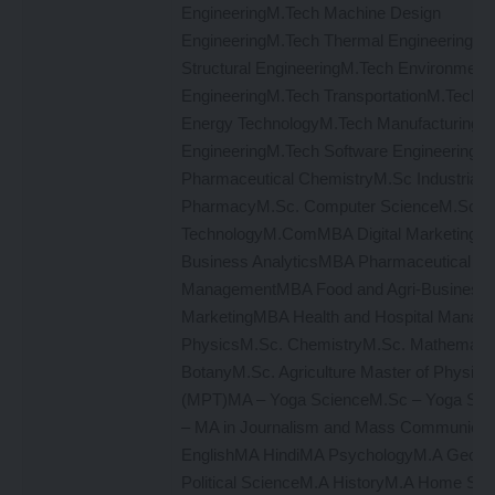
EngineeringM.Tech Machine Design
EngineeringM.Tech Thermal EngineeringM.
Structural EngineeringM.Tech Environmenta
EngineeringM.Tech TransportationM.Tech 
Energy TechnologyM.Tech Manufacturing
EngineeringM.Tech Software EngineeringM
Pharmaceutical ChemistryM.Sc Industrial
PharmacyM.Sc. Computer ScienceM.Sc In
TechnologyM.ComMBA Digital Marketing
Business AnalyticsMBA Pharmaceutical
ManagementMBA Food and Agri-Business
MarketingMBA Health and Hospital Manag
PhysicsM.Sc. ChemistryM.Sc. Mathemati
BotanyM.Sc. Agriculture Master of Physiot
(MPT)MA – Yoga ScienceM.Sc – Yoga S
– MA in Journalism and Mass Communicat
EnglishMA HindiMA PsychologyM.A Geog
Political ScienceM.A HistoryM.A Home Sc