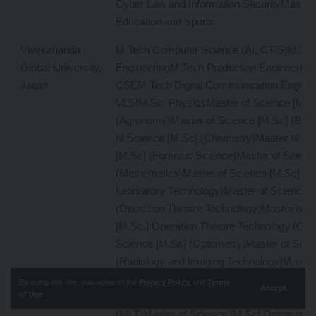
Cyber Law and Information SecurityMaster 
Education and Sports
Vivekananda
M.Tech Computer Science (AI, CTIS)M.Tec
Global University,
EngineeringM.Tech Production Engineerin
Jaipur
CSEM.Tech Digital Communication Engine
VLSIM.Sc. PhysicsMaster of Science [M.S
(Agronomy)Master of Science [M.Sc] (Bot
of Science [M.Sc] (Chemistry)Master of Sc
[M.Sc] (Forensic Science)Master of Scienc
(Mathematics)Master of Science [M.Sc] (M
Laboratory Technology)Master of Science [
(Operation Theatre Technology)Master of S
[M.Sc.] Operation Theatre Technology (OTT
Science [M.Sc] (Optometry)Master of Scie
(Radiology and Imaging Technology)Master
[M.Sc.] Radiology and Imaging Technology
By using this site, you agree to the
Privacy Policy
and
Terms
Accept
of Use
.
of Science [M.Sc.] Medical Laboratory Tec
(MLT)Master of Science [M.Sc] OptometryM