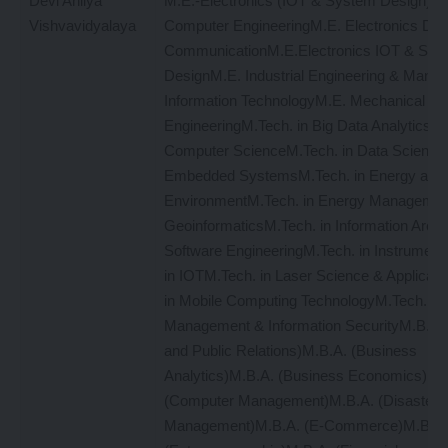
Devi Ahilya
M.E.-Electronics (IOT & System Design)M.
Vishvavidyalaya
Computer EngineeringM.E. Electronics Digit
CommunicationM.E.Electronics IOT & Sys
DesignM.E. Industrial Engineering & Man
Information TechnologyM.E. Mechanical
EngineeringM.Tech. in Big Data AnalyticsM.
Computer ScienceM.Tech. in Data ScienceM
Embedded SystemsM.Tech. in Energy and
EnvironmentM.Tech. in Energy Managemen
GeoinformaticsM.Tech. in Information Archi
Software EngineeringM.Tech. in Instrument
in IOTM.Tech. in Laser Science & Applicat
in Mobile Computing TechnologyM.Tech. in
Management & Information SecurityM.B.A. 
and Public Relations)M.B.A. (Business
Analytics)M.B.A. (Business Economics)M.
(Computer Management)M.B.A. (Disaster
Management)M.B.A. (E-Commerce)M.B.A.