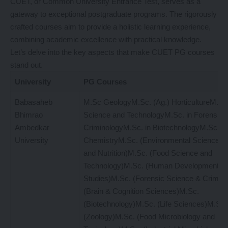
CUET, or Common University Entrance Test, serves as a
gateway to exceptional postgraduate programs. The rigorously
crafted courses aim to provide a holistic learning experience,
combining academic excellence with practical knowledge.
Let’s delve into the key aspects that make CUET PG courses
stand out.
University
PG Courses
Babasaheb
M.Sc GeologyM.Sc. (Ag.) HorticultureM.Sc.
Bhimrao
Science and TechnologyM.Sc. in Forensic 
Ambedkar
CriminologyM.Sc. in BiotechnologyM.Sc. in
University
ChemistryM.Sc. (Environmental Science)M
and Nutrition)M.Sc. (Food Science and
Technology)M.Sc. (Human Development an
Studies)M.Sc. (Forensic Science & Crimin
(Brain & Cognition Sciences)M.Sc.
(Biotechnology)M.Sc. (Life Sciences)M.Sc.
(Zoology)M.Sc. (Food Microbiology and