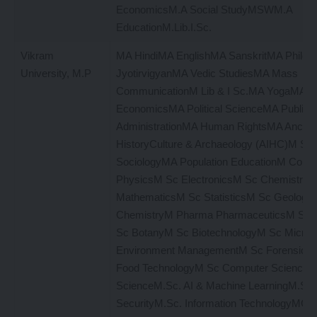
EconomicsM.A Social StudyMSWM.A
EducationM.Lib.I.Sc.
Vikram
MA HindiMA EnglishMA SanskritMA Philo
University, M.P
JyotirvigyanMA Vedic StudiesMA Mass
CommunicationM Lib & I Sc.MA YogaMA
EconomicsMA Political ScienceMA Public
AdministrationMA Human RightsMA Ancient
HistoryCulture & Archaeology (AIHC)M S
SociologyMA Population EducationM Com
PhysicsM Sc ElectronicsM Sc Chemistry
MathematicsM Sc StatisticsM Sc Geology
ChemistryM Pharma PharmaceuticsM Sc 
Sc BotanyM Sc BiotechnologyM Sc Microb
Environment ManagementM Sc Forensic S
Food TechnologyM Sc Computer ScienceM
ScienceM.Sc. AI & Machine LearningM.Sc. 
SecurityM.Sc. Information TechnologyMC