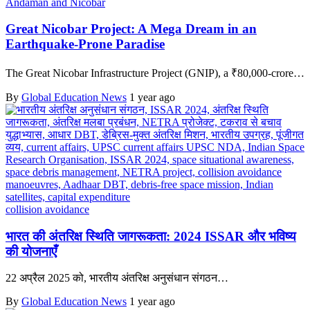
Andaman and Nicobar
Great Nicobar Project: A Mega Dream in an
Earthquake-Prone Paradise
The Great Nicobar Infrastructure Project (GNIP), a ₹80,000-crore…
By
Global Education News
1 year ago
collision avoidance
भारत की अंतरिक्ष स्थिति जागरूकता: 2024 ISSAR और भविष्य
की योजनाएँ
22 अप्रैल 2025 को, भारतीय अंतरिक्ष अनुसंधान संगठन…
By
Global Education News
1 year ago