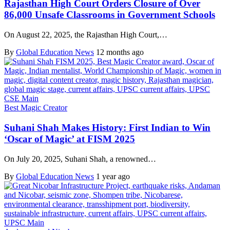
Rajasthan High Court Orders Closure of Over
86,000 Unsafe Classrooms in Government Schools
On August 22, 2025, the Rajasthan High Court,…
By
Global Education News
12 months ago
Best Magic Creator
Suhani Shah Makes History: First Indian to Win
‘Oscar of Magic’ at FISM 2025
On July 20, 2025, Suhani Shah, a renowned…
By
Global Education News
1 year ago