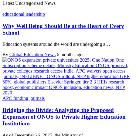
Latest Uncategorized News
educational leadership
Why Well Being Should Be at the Heart of Every
School
Education systems around the world are undergoing a…
By
Global Education News
6 months ago
APC funding journals
Bridging the Divide: Analyzing the Proposed
Expansion of ONOS to Private Higher Education
Institutions
As of December 26, 2025, the Ministry of…