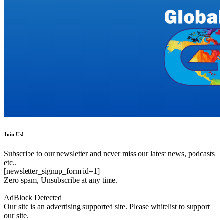
Join Us!
Subscribe to our newsletter and never miss our latest news, podcasts
etc..
[newsletter_signup_form id=1]
Zero spam, Unsubscribe at any time.
AdBlock Detected
Our site is an advertising supported site. Please whitelist to support
our site.