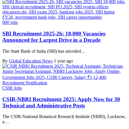
000 jobs
SBI Recruitment 2025-26: 18,000 Vacancies
Announced for Largest Drive in a Decade
The State Bank of India (SBI) has unveiled…
By
Global Education News
1 year ago
CSIR Jobs
CSIR-NBRI Recruitment 2025: Apply Now for 30
Technical and Administrative Posts
The CSIR-National Botanical Research Institute (NBRI), Lucknow,
a…