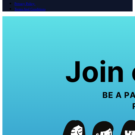
Privacy Policy
Terms And Conditions