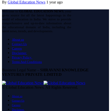
By
Global Education News
1 year ago
Welcome to
GLOBAL EDUCATION NEWS
, your
go-to source for all the latest happenings in the
world of education in India. We strive to provide
comprehensive and up-to-date information about
the educational domain of India, including the
latest news, trends, and developments.
About us
Contact Us
Careers
Disclaimer
Privacy Policy
Terms And Conditions
Business Legal Name –
SHRAVANI KNOWLEDGE
VENTURES PRIVATE LIMITED
© Global Education News. All Rights Reserved.
About us
Contact Us
Careers
Disclaimer