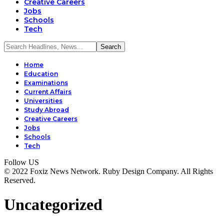
Creative Careers
Jobs
Schools
Tech
Home
Education
Examinations
Current Affairs
Universities
Study Abroad
Creative Careers
Jobs
Schools
Tech
Follow US
© 2022 Foxiz News Network. Ruby Design Company. All Rights
Reserved.
Uncategorized