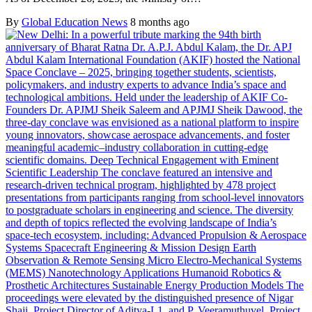
By
Global Education News
8 months ago