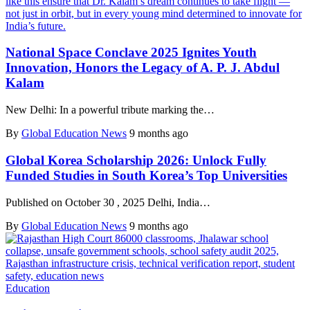
National Space Conclave 2025 Ignites Youth
Innovation, Honors the Legacy of A. P. J. Abdul
Kalam
New Delhi: In a powerful tribute marking the…
By
Global Education News
9 months ago
Global Korea Scholarship 2026: Unlock Fully
Funded Studies in South Korea’s Top Universities
Published on October 30 , 2025 Delhi, India…
By
Global Education News
9 months ago
Education