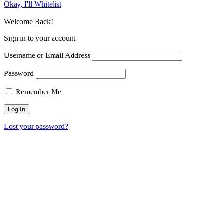
Okay, I'll Whitelist
Welcome Back!
Sign in to your account
Username or Email Address
Password
Remember Me
Lost your password?