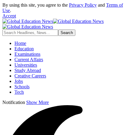
By using this site, you agree to the
Privacy Policy
and
Terms of
Use
.
Accept
Home
Education
Examinations
Current Affairs
Universities
Study Abroad
Creative Careers
Jobs
Schools
Tech
Notification
Show More