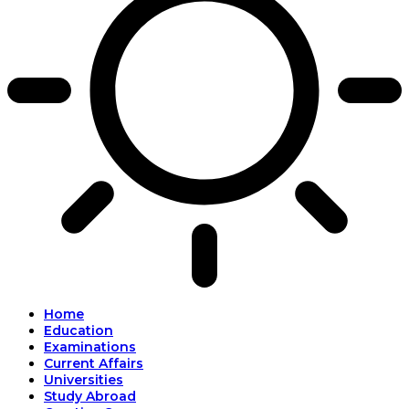
Home
Education
Examinations
Current Affairs
Universities
Study Abroad