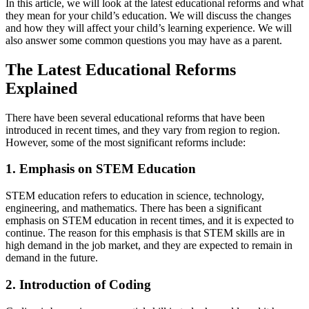
In this article, we will look at the latest educational reforms and what
they mean for your child’s education. We will discuss the changes
and how they will affect your child’s learning experience. We will
also answer some common questions you may have as a parent.
The Latest Educational Reforms
Explained
There have been several educational reforms that have been
introduced in recent times, and they vary from region to region.
However, some of the most significant reforms include:
1. Emphasis on STEM Education
STEM education refers to education in science, technology,
engineering, and mathematics. There has been a significant
emphasis on STEM education in recent times, and it is expected to
continue. The reason for this emphasis is that STEM skills are in
high demand in the job market, and they are expected to remain in
demand in the future.
2. Introduction of Coding