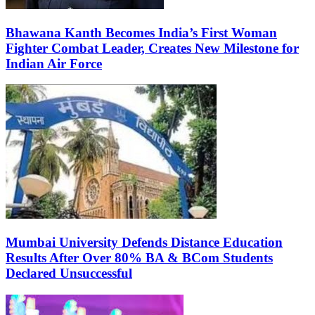
Bhawana Kanth Becomes India’s First Woman
Fighter Combat Leader, Creates New Milestone for
Indian Air Force
Mumbai University Defends Distance Education
Results After Over 80% BA & BCom Students
Declared Unsuccessful