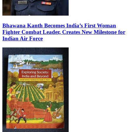
Bhawana Kanth Becomes India’s First Woman
Fighter Combat Leader, Creates New Milestone for
Indian Air Force