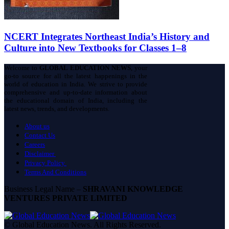
NCERT Integrates Northeast India’s History and
Culture into New Textbooks for Classes 1–8
Welcome to
GLOBAL EDUCATION NEWS
, your
go-to source for all the latest happenings in the
world of education in India. We strive to provide
comprehensive and up-to-date information about
the educational domain of India, including the
latest news, trends, and developments.
About us
Contact Us
Careers
Disclaimer
Privacy Policy
Terms And Conditions
Business Legal Name –
SHRAVANI KNOWLEDGE
VENTURES PRIVATE LIMITED
© Global Education News. All Rights Reserved.