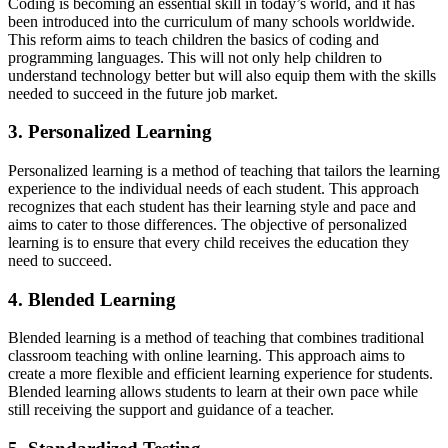
Coding is becoming an essential skill in today’s world, and it has
been introduced into the curriculum of many schools worldwide.
This reform aims to teach children the basics of coding and
programming languages. This will not only help children to
understand technology better but will also equip them with the skills
needed to succeed in the future job market.
3. Personalized Learning
Personalized learning is a method of teaching that tailors the learning
experience to the individual needs of each student. This approach
recognizes that each student has their learning style and pace and
aims to cater to those differences. The objective of personalized
learning is to ensure that every child receives the education they
need to succeed.
4. Blended Learning
Blended learning is a method of teaching that combines traditional
classroom teaching with online learning. This approach aims to
create a more flexible and efficient learning experience for students.
Blended learning allows students to learn at their own pace while
still receiving the support and guidance of a teacher.