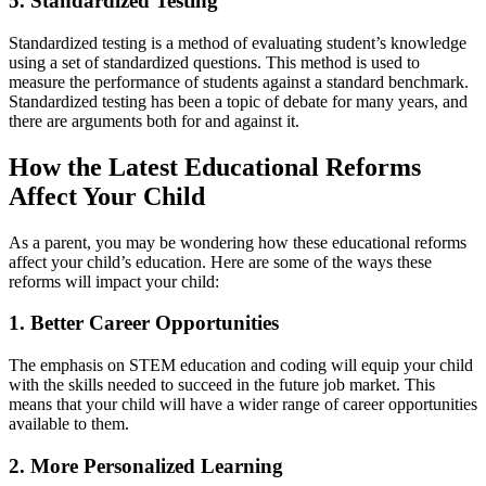
5. Standardized Testing
Standardized testing is a method of evaluating student’s knowledge
using a set of standardized questions. This method is used to
measure the performance of students against a standard benchmark.
Standardized testing has been a topic of debate for many years, and
there are arguments both for and against it.
How the Latest Educational Reforms
Affect Your Child
As a parent, you may be wondering how these educational reforms
affect your child’s education. Here are some of the ways these
reforms will impact your child:
1. Better Career Opportunities
The emphasis on STEM education and coding will equip your child
with the skills needed to succeed in the future job market. This
means that your child will have a wider range of career opportunities
available to them.
2. More Personalized Learning