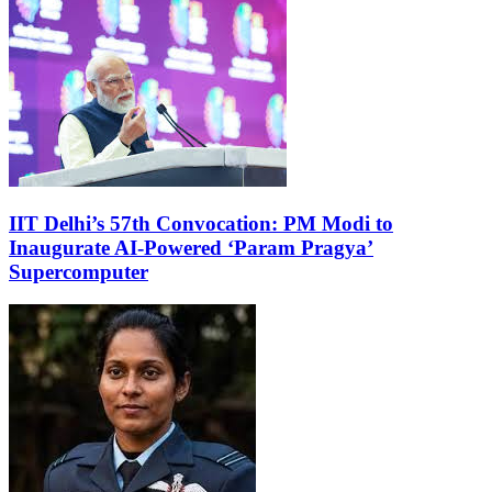
IIT Delhi’s 57th Convocation: PM Modi to
Inaugurate AI-Powered ‘Param Pragya’
Supercomputer