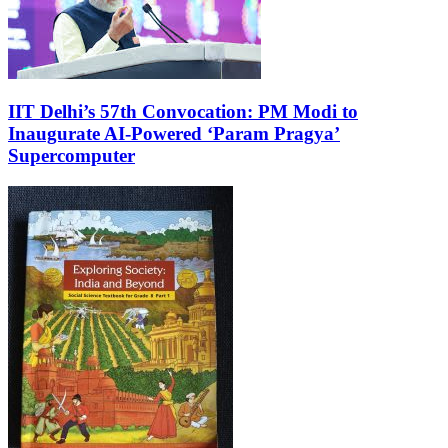
IIT Delhi’s 57th Convocation: PM Modi to
Inaugurate AI-Powered ‘Param Pragya’
Supercomputer