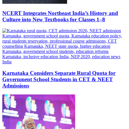
NCERT Integrates Northeast India’s History and
Culture into New Textbooks for Classes 1–8
Karnataka Considers Separate Rural Quota for
Government School Students in CET & NEET
Admissions