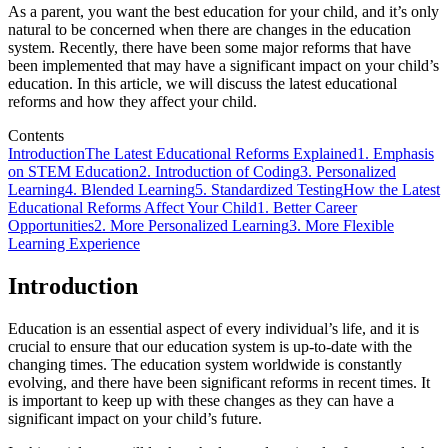
As a parent, you want the best education for your child, and it’s only
natural to be concerned when there are changes in the education
system. Recently, there have been some major reforms that have
been implemented that may have a significant impact on your child’s
education. In this article, we will discuss the latest educational
reforms and how they affect your child.
Contents
Introduction
The Latest Educational Reforms Explained
1. Emphasis
on STEM Education
2. Introduction of Coding
3. Personalized
Learning
4. Blended Learning
5. Standardized Testing
How the Latest
Educational Reforms Affect Your Child
1. Better Career
Opportunities
2. More Personalized Learning
3. More Flexible
Learning Experience
Introduction
Education is an essential aspect of every individual’s life, and it is
crucial to ensure that our education system is up-to-date with the
changing times. The education system worldwide is constantly
evolving, and there have been significant reforms in recent times. It
is important to keep up with these changes as they can have a
significant impact on your child’s future.