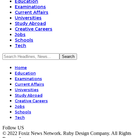
Education
Examinations
Current Affairs
Universities
Study Abroad
Creative Careers
Jobs
Schools
Tech
Home
Education
Examinations
Current Affairs
Universities
Study Abroad
Creative Careers
Jobs
Schools
Tech
Follow US
© 2022 Foxiz News Network. Ruby Design Company. All Rights