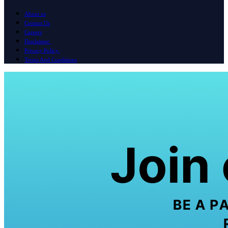
About us
Contact Us
Careers
Disclaimer
Privacy Policy
Terms And Conditions