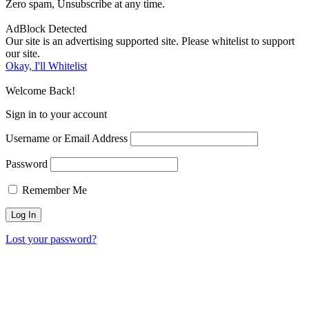
Zero spam, Unsubscribe at any time.
AdBlock Detected
Our site is an advertising supported site. Please whitelist to support
our site.
Okay, I'll Whitelist
Welcome Back!
Sign in to your account
Username or Email Address
Password
Remember Me
Lost your password?