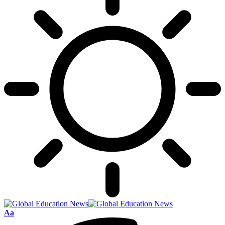
Font
Aa
Resizer