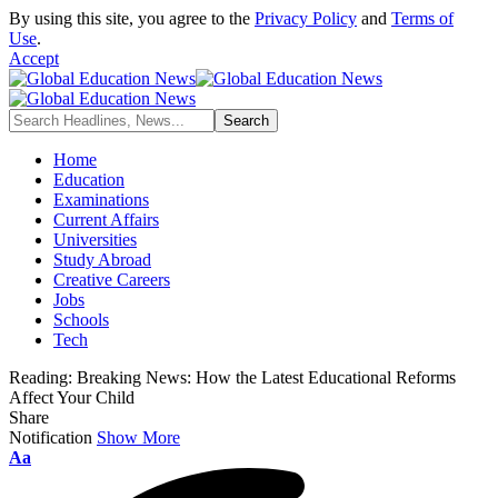
By using this site, you agree to the
Privacy Policy
and
Terms of
Use
.
Accept
Home
Education
Examinations
Current Affairs
Universities
Study Abroad
Creative Careers
Jobs
Schools
Tech
Reading:
Breaking News: How the Latest Educational Reforms
Affect Your Child
Share
Notification
Show More
Font
Aa
Resizer