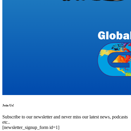
Join Us!
Subscribe to our newsletter and never miss our latest news, podcasts
etc..
[newsletter_signup_form id=1]