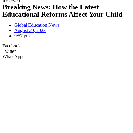
Reserved.
Breaking News: How the Latest
Educational Reforms Affect Your Child
Global Education News
August 29, 2023
9:57 pm
Facebook
Twitter
WhatsApp