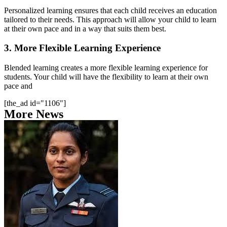
Personalized learning ensures that each child receives an education
tailored to their needs. This approach will allow your child to learn
at their own pace and in a way that suits them best.
3. More Flexible Learning Experience
Blended learning creates a more flexible learning experience for
students. Your child will have the flexibility to learn at their own
pace and
[the_ad id="1106"]
More News