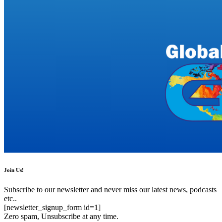
Join Us!
Subscribe to our newsletter and never miss our latest news, podcasts
etc..
[newsletter_signup_form id=1]
Zero spam, Unsubscribe at any time.