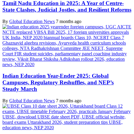
Tamil Nadu Education in 2025: A Year of Centre-
State Clashes, Judicial Jostles, and Resilient Reforms
By
Global Education News
7 months ago
Indian Education Year-Ender 2025: Global
Campuses, Regulatory Reshuffles, and NEP’s
Steady March
By
Global Education News
7 months ago