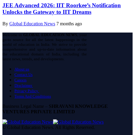
JEE Advanced 2026: IIT Roorkee’s Notification
Unlocks the Gateway to IIT Dreams
By
Global Education News
7 months ago
Welcome to
GLOBAL EDUCATION NEWS
, your
go-to source for all the latest happenings in the
world of education in India. We strive to provide
comprehensive and up-to-date information about
the educational domain of India, including the
latest news, trends, and developments.
About us
Contact Us
Careers
Disclaimer
Privacy Policy
Terms And Conditions
Business Legal Name –
SHRAVANI KNOWLEDGE
VENTURES PRIVATE LIMITED
© Global Education News. All Rights Reserved.