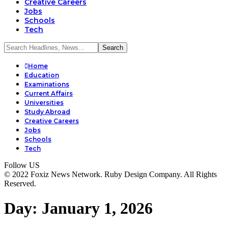
Creative Careers
Jobs
Schools
Tech
Home
Education
Examinations
Current Affairs
Universities
Study Abroad
Creative Careers
Jobs
Schools
Tech
Follow US
© 2022 Foxiz News Network. Ruby Design Company. All Rights
Reserved.
Day:
January 1, 2026