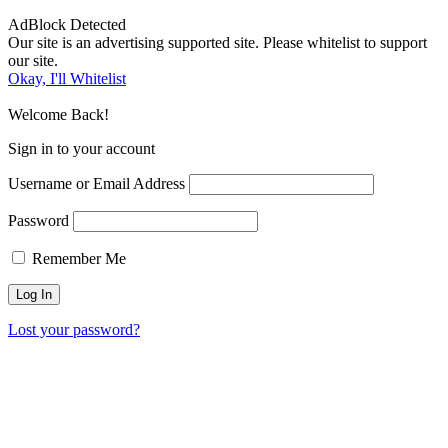
AdBlock Detected
Our site is an advertising supported site. Please whitelist to support
our site.
Okay, I'll Whitelist
Welcome Back!
Sign in to your account
Username or Email Address
Password
Remember Me
Lost your password?