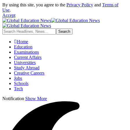
By using this site, you agree to the
Privacy Policy
and
Terms of
Use
.
Accept
Home
Education
Examinations
Current Affairs
Universities
Study Abroad
Creative Careers
Jobs
Schools
Tech
Notification
Show More