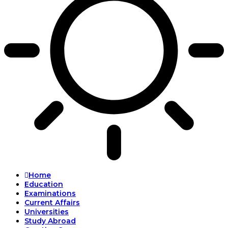
Home
Education
Examinations
Current Affairs
Universities
Study Abroad