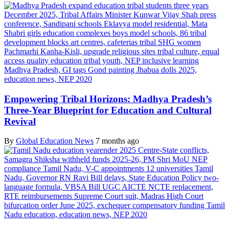
Empowering Tribal Horizons: Madhya Pradesh’s
Three-Year Blueprint for Education and Cultural
Revival
By
Global Education News
7 months ago