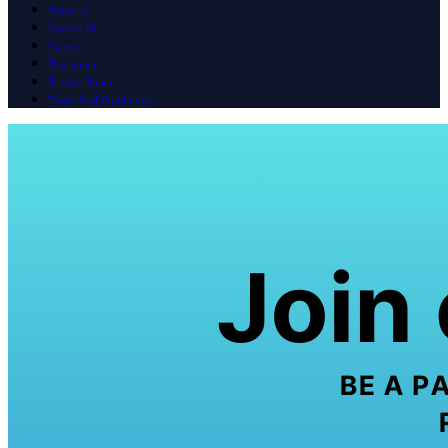
About us
Contact Us
Careers
Disclaimer
Privacy Policy
Terms And Conditions