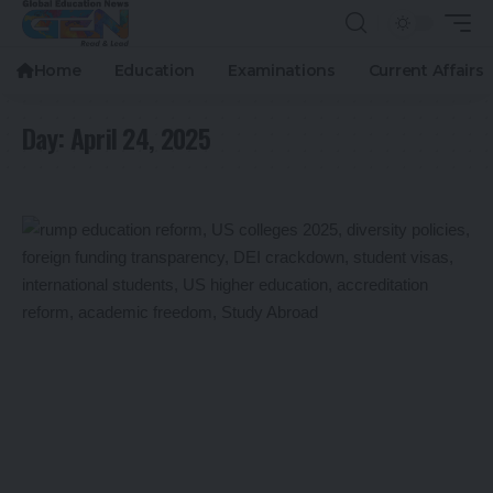
Home
Education
Examinations
Current Affairs
Day:
April 24, 2025