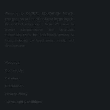
Welcome to
GLOBAL EDUCATION NEWS
,
your go-to source for all the latest happenings in
the world of education in India. We strive to
provide comprehensive and up-to-date
information about the educational domain of
India, including the latest news, trends, and
developments.
About us
Contact Us
Careers
Disclaimer
Privacy Policy
Terms And Conditions