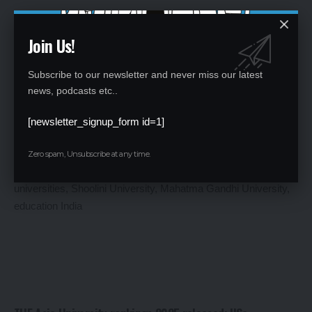
Join Us!
Subscribe to our newsletter and never miss our latest
NEET UG 2025 City Intimation Slip Released: Live Updates
news, podcasts etc..
and Download Guide
[newsletter_signup_form id=1]
By
Global Education News
1 year ago
Zero spam, Unsubscribe at any time.