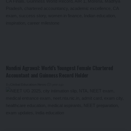
Nandini Agrawal: World’s Youngest Female Chartered
Accountant and Guinness Record Holder
By
Global Education News
1 year ago