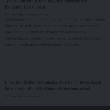
THE Asia University rankings 2025 released: IISc
Bangalore Tops in India
By
Global Education News
1 year ago
Union Health Ministry Launches New Competency-Based
Curricula for Allied Healthcare Professions in India
By
Global Education News
1 year ago