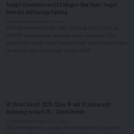
Trump’s Crackdown on US Colleges: New Rules Target
Diversity and Foreign Funding
By
Global Education News
1 year ago
UP Board Result 2025: Class 10 and 12 Scorecards
Releasing on April 25 – Check Details
By
Global Education News
1 year ago