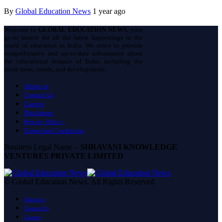
By
Global Education News
1 year ago
Welcome to
GLOBAL EDUCATION NEWS
, your
go-to source for all the latest happenings in the
world of education in India. We strive to provide
comprehensive and up-to-date information about
the educational domain of India, including the
latest news, trends, and developments.
About us
Contact Us
Careers
Disclaimer
Privacy Policy
Terms And Conditions
Business Legal Name –
SHRAVANI KNOWLEDGE
VENTURES PRIVATE LIMITED
© Global Education News. All Rights Reserved.
About us
Contact Us
Careers