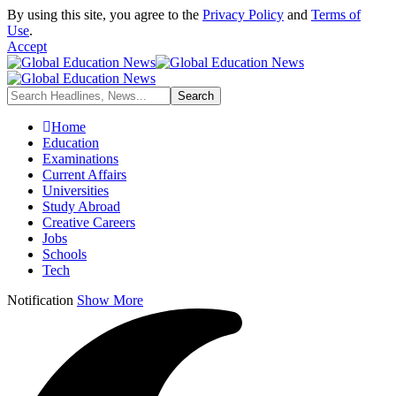
By using this site, you agree to the
Privacy Policy
and
Terms of
Use
.
Accept
Home
Education
Examinations
Current Affairs
Universities
Study Abroad
Creative Careers
Jobs
Schools
Tech
Notification
Show More