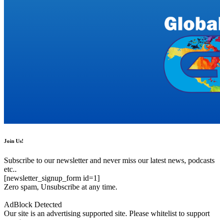
Join Us!
Subscribe to our newsletter and never miss our latest news, podcasts
etc..
[newsletter_signup_form id=1]
Zero spam, Unsubscribe at any time.
AdBlock Detected
Our site is an advertising supported site. Please whitelist to support