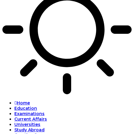
Home
Education
Examinations
Current Affairs
Universities
Study Abroad