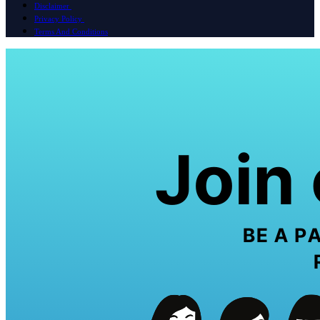
Disclaimer
Privacy Policy
Terms And Conditions