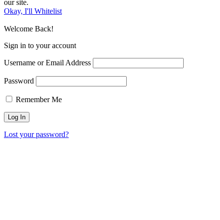
our site.
Okay, I'll Whitelist
Welcome Back!
Sign in to your account
Username or Email Address
Password
Remember Me
Lost your password?