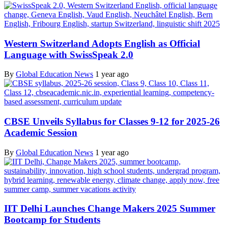
Western Switzerland Adopts English as Official
Language with SwissSpeak 2.0
By
Global Education News
1 year ago
CBSE Unveils Syllabus for Classes 9-12 for 2025-26
Academic Session
By
Global Education News
1 year ago
IIT Delhi Launches Change Makers 2025 Summer
Bootcamp for Students