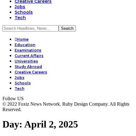
Creative Careers
Jobs
Schools
Tech
Home
Education
Examinations
Current Affairs
Universities
Study Abroad
Creative Careers
Jobs
Schools
Tech
Follow US
© 2022 Foxiz News Network. Ruby Design Company. All Rights
Reserved.
Day:
April 2, 2025