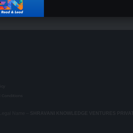
r
licy
 Conditions
 Legal Name –
SHRAVANI KNOWLEDGE VENTURES PRIVA