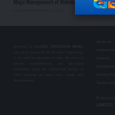
Mega Management of Mahakumbh Mela
By
Global Education News
1 year ago
About us
Welcome to
GLOBAL EDUCATION NEWS
,
Contact Us
your go-to source for all the latest happenings
in the world of education in India. We strive to
Careers
provide comprehensive and up-to-date
Disclaime
information about the educational domain of
Privacy Po
India, including the latest news, trends, and
developments.
Terms And
Business
LIMITED