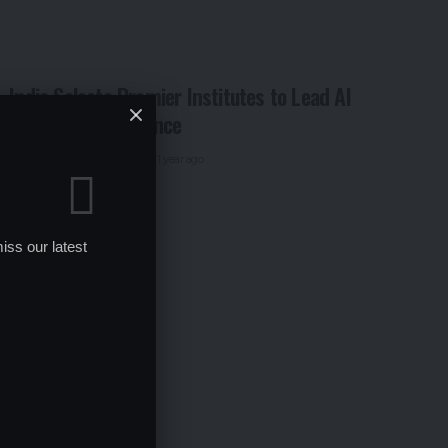
India Selects Premier Institutes to Lead AI
Centers of Excellence
By
Global Education News
1 year ago
iss our latest