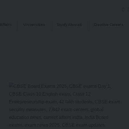
Affairs
Universities
Study Abroad
Creative Careers