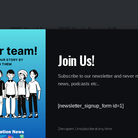
CBSE Board Exams 2025 Begin Successfully
with Over 42 Lakh Students
By
Global Education News
1 year ago
Join Us!
Subscribe to our newsletter and never m
news, podcasts etc..
[newsletter_signup_form id=1]
Zero spam, Unsubscribe at any time.