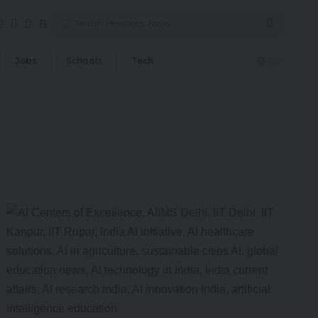
Jobs
Schools
Tech