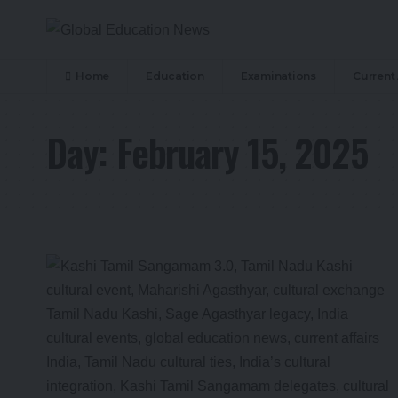
Home
Education
Examinations
Current 
Day:
February 15, 2025