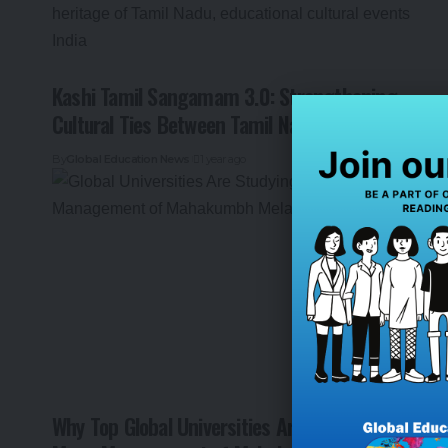
Kashi Tamil Sangamam 3.0: Strengthening
Cultural Ties Between Tamil Nadu and Kashi
By
Global Education News
1 year ago
Why Top Global Universities Are Studying the