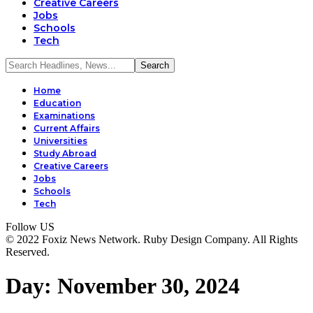
Creative Careers
Jobs
Schools
Tech
Home
Education
Examinations
Current Affairs
Universities
Study Abroad
Creative Careers
Jobs
Schools
Tech
Follow US
© 2022 Foxiz News Network. Ruby Design Company. All Rights
Reserved.
Day:
November 30, 2024