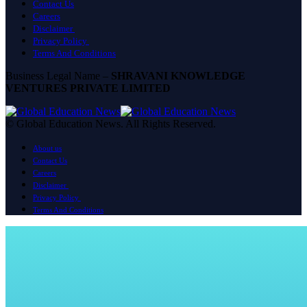
Contact Us
Careers
Disclaimer
Privacy Policy
Terms And Conditions
Business Legal Name –
SHRAVANI KNOWLEDGE
VENTURES PRIVATE LIMITED
© Global Education News. All Rights Reserved.
About us
Contact Us
Careers
Disclaimer
Privacy Policy
Terms And Conditions