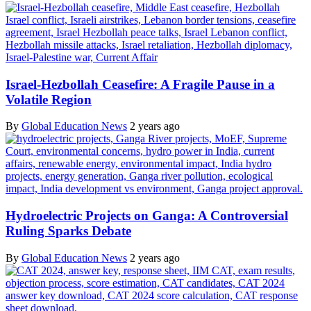
Israel-Hezbollah Ceasefire: A Fragile Pause in a
Volatile Region
By
Global Education News
2 years ago
Hydroelectric Projects on Ganga: A Controversial
Ruling Sparks Debate
By
Global Education News
2 years ago