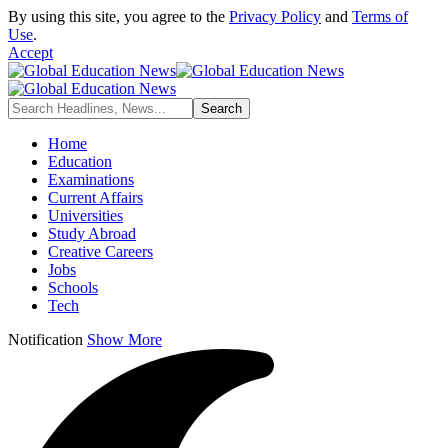
By using this site, you agree to the
Privacy Policy
and
Terms of
Use
.
Accept
Home
Education
Examinations
Current Affairs
Universities
Study Abroad
Creative Careers
Jobs
Schools
Tech
Notification
Show More