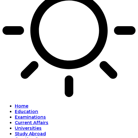
Home
Education
Examinations
Current Affairs
Universities
Study Abroad