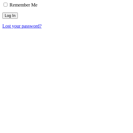
Remember Me
Lost your password?