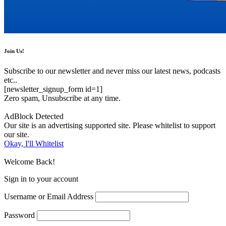
Join Us!
Subscribe to our newsletter and never miss our latest news, podcasts
etc..
[newsletter_signup_form id=1]
Zero spam, Unsubscribe at any time.
AdBlock Detected
Our site is an advertising supported site. Please whitelist to support
our site.
Okay, I'll Whitelist
Welcome Back!
Sign in to your account
Username or Email Address
Password