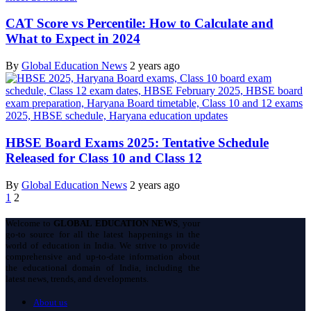
CAT Score vs Percentile: How to Calculate and
What to Expect in 2024
By
Global Education News
2 years ago
HBSE Board Exams 2025: Tentative Schedule
Released for Class 10 and Class 12
By
Global Education News
2 years ago
1
2
Welcome to
GLOBAL EDUCATION NEWS
, your
go-to source for all the latest happenings in the
world of education in India. We strive to provide
comprehensive and up-to-date information about
the educational domain of India, including the
latest news, trends, and developments.
About us