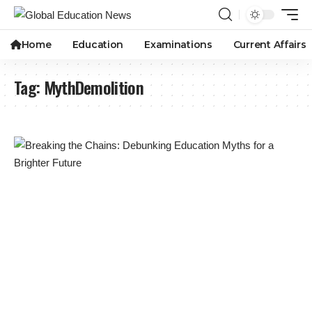
Home
Education
Examinations
Current Affairs
Tag:
MythDemolition