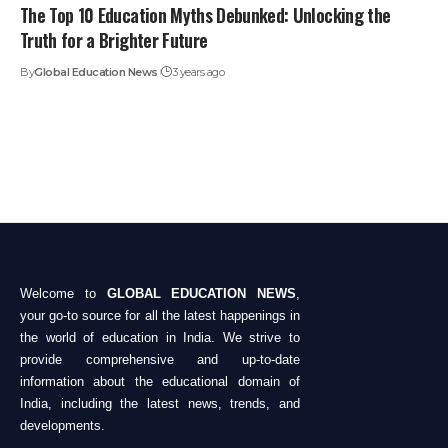
The Top 10 Education Myths Debunked: Unlocking the
Truth for a Brighter Future
By
Global Education News
3 years ago
Welcome to
GLOBAL EDUCATION NEWS
,
your go-to source for all the latest happenings in
the world of education in India. We strive to
provide comprehensive and up-to-date
information about the educational domain of
India, including the latest news, trends, and
developments.