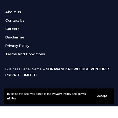
About us
Contact Us
Careers
Disclaimer
Privacy Policy
Terms And Conditions
Business Legal Name –
SHRAVANI KNOWLEDGE VENTURES
PRIVATE LIMITED
By using this site, you agree to the
Privacy Policy
and
Terms
Accept
of Use
.
About us
Contact Us
Careers
Disclaimer
Privacy Policy