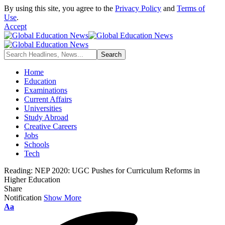
By using this site, you agree to the
Privacy Policy
and
Terms of
Use
.
Accept
Home
Education
Examinations
Current Affairs
Universities
Study Abroad
Creative Careers
Jobs
Schools
Tech
Reading:
NEP 2020: UGC Pushes for Curriculum Reforms in
Higher Education
Share
Notification
Show More
Font
Aa
Resizer