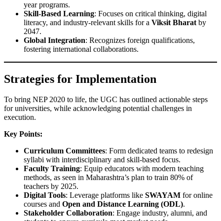
year programs.
Skill-Based Learning
: Focuses on critical thinking, digital
literacy, and industry-relevant skills for a
Viksit Bharat
by
2047.
Global Integration
: Recognizes foreign qualifications,
fostering international collaborations.
Strategies for Implementation
To bring NEP 2020 to life, the UGC has outlined actionable steps
for universities, while acknowledging potential challenges in
execution.
Key Points:
Curriculum Committees
: Form dedicated teams to redesign
syllabi with interdisciplinary and skill-based focus.
Faculty Training
: Equip educators with modern teaching
methods, as seen in Maharashtra’s plan to train 80% of
teachers by 2025.
Digital Tools
: Leverage platforms like
SWAYAM
for online
courses and
Open and Distance Learning (ODL)
.
Stakeholder Collaboration
: Engage industry, alumni, and