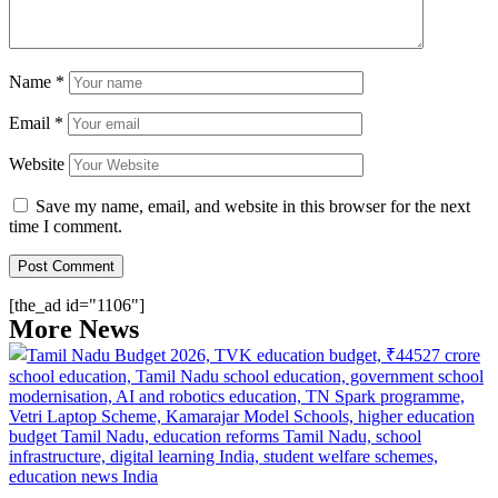
Name
*
Email
*
Website
Save my name, email, and website in this browser for the next
time I comment.
[the_ad id="1106"]
More News