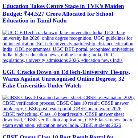
Education Takes Centre Stage in TVK’s Maiden
Budget: ₹44,527 Crore Allocated for School
Education in Tamil Nadu
UGC Cracks Down on EdTech-University Tie-ups,
Warns Against Unrecognised Online Degrees; 32
Fake Universities Under Watch
CBSE Opens Class 10 Post-Result Portal for