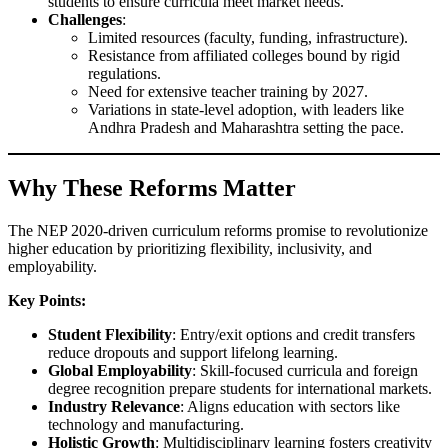
students to ensure curricula meet market needs.
Challenges
:
Limited resources (faculty, funding, infrastructure).
Resistance from affiliated colleges bound by rigid
regulations.
Need for extensive teacher training by 2027.
Variations in state-level adoption, with leaders like
Andhra Pradesh and Maharashtra setting the pace.
Why These Reforms Matter
The NEP 2020-driven curriculum reforms promise to revolutionize
higher education by prioritizing flexibility, inclusivity, and
employability.
Key Points:
Student Flexibility
: Entry/exit options and credit transfers
reduce dropouts and support lifelong learning.
Global Employability
: Skill-focused curricula and foreign
degree recognition prepare students for international markets.
Industry Relevance
: Aligns education with sectors like
technology and manufacturing.
Holistic Growth
: Multidisciplinary learning fosters creativity