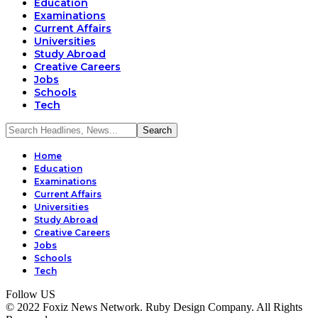
Education
Examinations
Current Affairs
Universities
Study Abroad
Creative Careers
Jobs
Schools
Tech
Home
Education
Examinations
Current Affairs
Universities
Study Abroad
Creative Careers
Jobs
Schools
Tech
Follow US
© 2022 Foxiz News Network. Ruby Design Company. All Rights