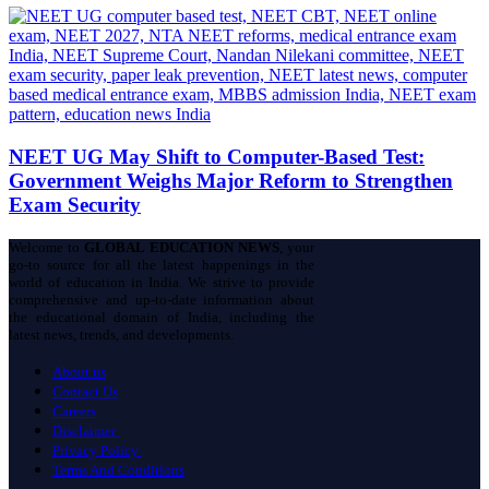
NEET UG May Shift to Computer-Based Test:
Government Weighs Major Reform to Strengthen
Exam Security
Welcome to
GLOBAL EDUCATION NEWS
, your
go-to source for all the latest happenings in the
world of education in India. We strive to provide
comprehensive and up-to-date information about
the educational domain of India, including the
latest news, trends, and developments.
About us
Contact Us
Careers
Disclaimer
Privacy Policy
Terms And Conditions