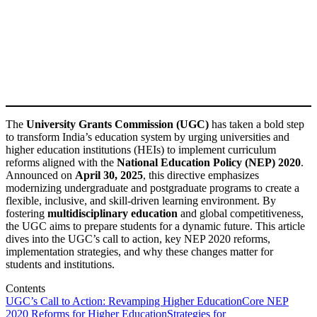
The
University Grants Commission (UGC)
has taken a bold step
to transform India’s education system by urging universities and
higher education institutions (HEIs) to implement curriculum
reforms aligned with the
National Education Policy (NEP) 2020
.
Announced on
April 30, 2025
, this directive emphasizes
modernizing undergraduate and postgraduate programs to create a
flexible, inclusive, and skill-driven learning environment. By
fostering
multidisciplinary education
and global competitiveness,
the UGC aims to prepare students for a dynamic future. This article
dives into the UGC’s call to action, key NEP 2020 reforms,
implementation strategies, and why these changes matter for
students and institutions.
Contents
UGC’s Call to Action: Revamping Higher Education
Core NEP
2020 Reforms for Higher Education
Strategies for