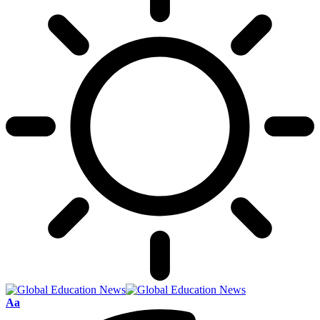
Font
Aa
Resizer