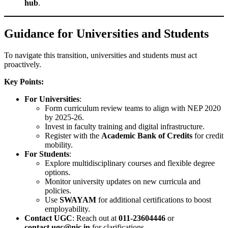
hub
.
Guidance for Universities and Students
To navigate this transition, universities and students must act
proactively.
Key Points:
For Universities
:
Form curriculum review teams to align with NEP 2020
by 2025-26.
Invest in faculty training and digital infrastructure.
Register with the
Academic Bank of Credits
for credit
mobility.
For Students
:
Explore multidisciplinary courses and flexible degree
options.
Monitor university updates on new curricula and
policies.
Use
SWAYAM
for additional certifications to boost
employability.
Contact UGC
: Reach out at
011-23604446
or
contact.ugc@nic.in
for clarifications.