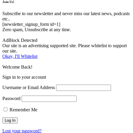
Join Us!
Subscribe to our newsletter and never miss our latest news, podcasts
etc..
[newsletter_signup_form id=1]
Zero spam, Unsubscribe at any time.
AdBlock Detected
Our site is an advertising supported site. Please whitelist to support
our site.
Okay, I'll Whitelist
Welcome Back!
Sign in to your account
Username or Email Address
Password
Remember Me
Lost your password?