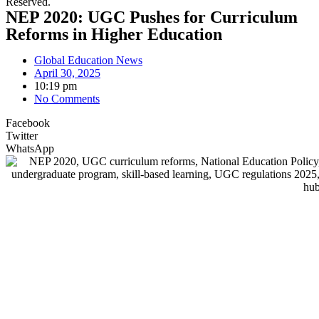
Reserved.
NEP 2020: UGC Pushes for Curriculum
Reforms in Higher Education
Global Education News
April 30, 2025
10:19 pm
No Comments
Facebook
Twitter
WhatsApp