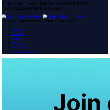
Business Legal Name –
SHRAVANI KNOWLEDGE
VENTURES PRIVATE LIMITED
© Global Education News. All Rights Reserved.
About us
Contact Us
Careers
Disclaimer
Privacy Policy
Terms And Conditions