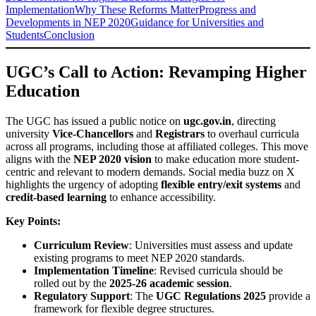
Implementation
Why These Reforms Matter
Progress and
Developments in NEP 2020
Guidance for Universities and
Students
Conclusion
UGC’s Call to Action: Revamping Higher
Education
The UGC has issued a public notice on
ugc.gov.in
, directing
university
Vice-Chancellors
and
Registrars
to overhaul curricula
across all programs, including those at affiliated colleges. This move
aligns with the
NEP 2020 vision
to make education more student-
centric and relevant to modern demands. Social media buzz on X
highlights the urgency of adopting
flexible entry/exit systems
and
credit-based learning
to enhance accessibility.
Key Points:
Curriculum Review
: Universities must assess and update
existing programs to meet NEP 2020 standards.
Implementation Timeline
: Revised curricula should be
rolled out by the
2025-26 academic session
.
Regulatory Support
: The
UGC Regulations 2025
provide a
framework for flexible degree structures.