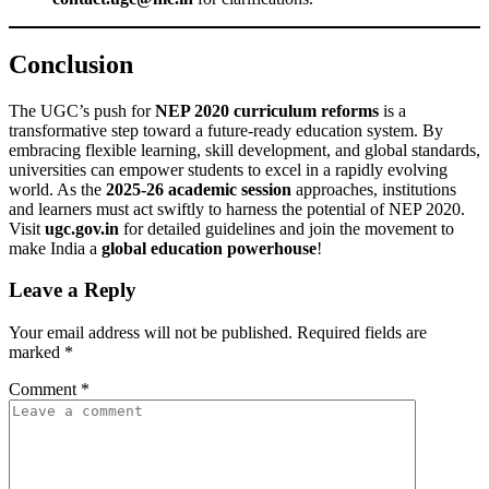
Conclusion
The UGC’s push for
NEP 2020 curriculum reforms
is a
transformative step toward a future-ready education system. By
embracing flexible learning, skill development, and global standards,
universities can empower students to excel in a rapidly evolving
world. As the
2025-26 academic session
approaches, institutions
and learners must act swiftly to harness the potential of NEP 2020.
Visit
ugc.gov.in
for detailed guidelines and join the movement to
make India a
global education powerhouse
!
Leave a Reply
Your email address will not be published.
Required fields are
marked
*
Comment
*