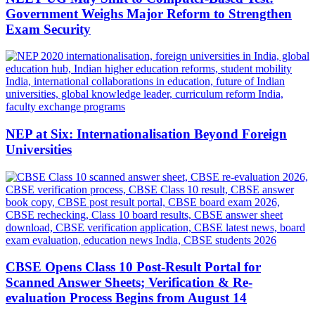
Government Weighs Major Reform to Strengthen
Exam Security
NEP at Six: Internationalisation Beyond Foreign
Universities
CBSE Opens Class 10 Post-Result Portal for
Scanned Answer Sheets; Verification & Re-
evaluation Process Begins from August 14