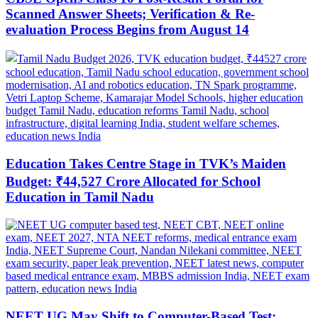
Scanned Answer Sheets; Verification & Re-
evaluation Process Begins from August 14
Education Takes Centre Stage in TVK’s Maiden
Budget: ₹44,527 Crore Allocated for School
Education in Tamil Nadu
NEET UG May Shift to Computer-Based Test: