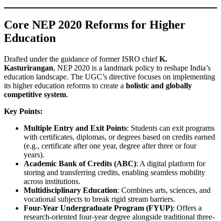
Core NEP 2020 Reforms for Higher
Education
Drafted under the guidance of former ISRO chief
K.
Kasturirangan
, NEP 2020 is a landmark policy to reshape India’s
education landscape. The UGC’s directive focuses on implementing
its higher education reforms to create a
holistic and globally
competitive system
.
Key Points:
Multiple Entry and Exit Points
: Students can exit programs
with certificates, diplomas, or degrees based on credits earned
(e.g., certificate after one year, degree after three or four
years).
Academic Bank of Credits (ABC)
: A digital platform for
storing and transferring credits, enabling seamless mobility
across institutions.
Multidisciplinary Education
: Combines arts, sciences, and
vocational subjects to break rigid stream barriers.
Four-Year Undergraduate Program (FYUP)
: Offers a
research-oriented four-year degree alongside traditional three-