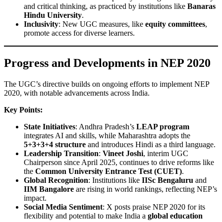
and critical thinking, as practiced by institutions like
Banaras
Hindu University
.
Inclusivity
: New UGC measures, like
equity committees
,
promote access for diverse learners.
Progress and Developments in NEP 2020
The UGC’s directive builds on ongoing efforts to implement NEP
2020, with notable advancements across India.
Key Points:
State Initiatives
: Andhra Pradesh’s
LEAP program
integrates AI and skills, while Maharashtra adopts the
5+3+3+4 structure
and introduces Hindi as a third language.
Leadership Transition
:
Vineet Joshi
, interim UGC
Chairperson since April 2025, continues to drive reforms like
the
Common University Entrance Test (CUET)
.
Global Recognition
: Institutions like
IISc Bengaluru
and
IIM Bangalore
are rising in world rankings, reflecting NEP’s
impact.
Social Media Sentiment
: X posts praise NEP 2020 for its
flexibility and potential to make India a
global education