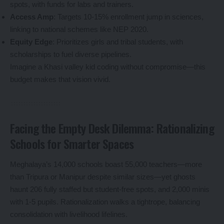
spots, with funds for labs and trainers.
Access Amp
: Targets 10-15% enrollment jump in sciences,
linking to national schemes like NEP 2020.
Equity Edge
: Prioritizes girls and tribal students, with
scholarships to fuel diverse pipelines.
Imagine a Khasi valley kid coding without compromise—this
budget makes that vision vivid.
Facing the Empty Desk Dilemma: Rationalizing
Schools for Smarter Spaces
Meghalaya’s 14,000 schools boast 55,000 teachers—more
than Tripura or Manipur despite similar sizes—yet ghosts
haunt 206 fully staffed but student-free spots, and 2,000 minis
with 1-5 pupils. Rationalization walks a tightrope, balancing
consolidation with livelihood lifelines.