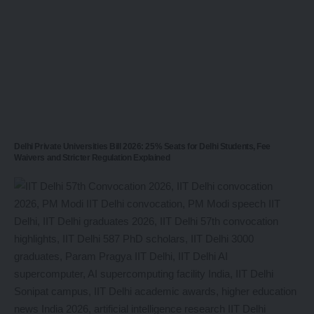
Delhi Private Universities Bill 2026: 25% Seats for Delhi Students, Fee
Waivers and Stricter Regulation Explained