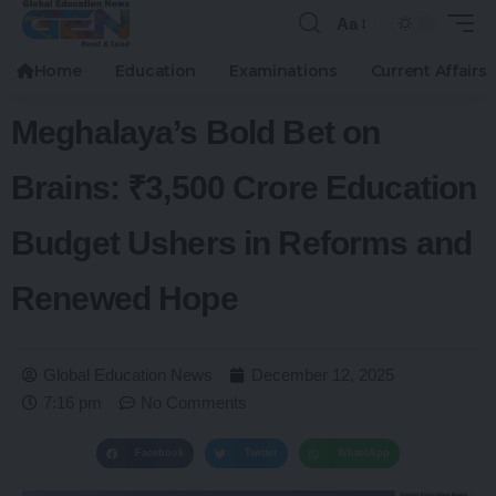
Aa
Home
Education
Examinations
Current Affairs
Meghalaya’s Bold Bet on
Brains: ₹3,500 Crore Education
Budget Ushers in Reforms and
Renewed Hope
Global Education News
December 12, 2025
7:16 pm
No Comments
Facebook
Twitter
WhatsApp