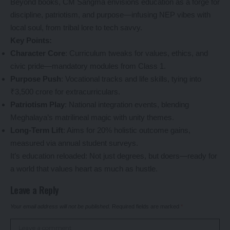
Beyond books, CM Sangma envisions education as a forge for
discipline, patriotism, and purpose—infusing NEP vibes with
local soul, from tribal lore to tech savvy.
Key Points:
Character Core
: Curriculum tweaks for values, ethics, and
civic pride—mandatory modules from Class 1.
Purpose Push
: Vocational tracks and life skills, tying into
₹3,500 crore for extracurriculars.
Patriotism Play
: National integration events, blending
Meghalaya’s matrilineal magic with unity themes.
Long-Term Lift
: Aims for 20% holistic outcome gains,
measured via annual student surveys.
It’s education reloaded: Not just degrees, but doers—ready for
a world that values heart as much as hustle.
Leave a Reply
Your email address will not be published.
Required fields are marked
*