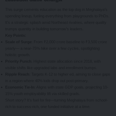
This surge cements education as the top dog in Meghalaya’s
spending lineup, fueling everything from playgrounds to PhDs.
It’s a strategic splash amid Northeast rivalries, where quality
trumps quantity in building tomorrow’s leaders.
Key Points:
Scale of Surge
: From ₹2,000 crore baseline to ₹3,500 crore
yearly— a near-75% hike over a few cycles, spotlighting
holistic growth.
Priority Punch
: Highest state allocation since 2018, with
visible shifts like upgraded labs and enrollment bumps.
Ripple Reach
: Targets K-12 to higher ed, aiming to close gaps
in a region where 40% kids drop out post-primary.
Economic Tie-In
: Aligns with state GDP goals, projecting 10-
15% youth employability lift via skilled grads.
Short story? It’s fuel for fire—turning Meghalaya from school-
rich to success-rich, one funded initiative at a time.