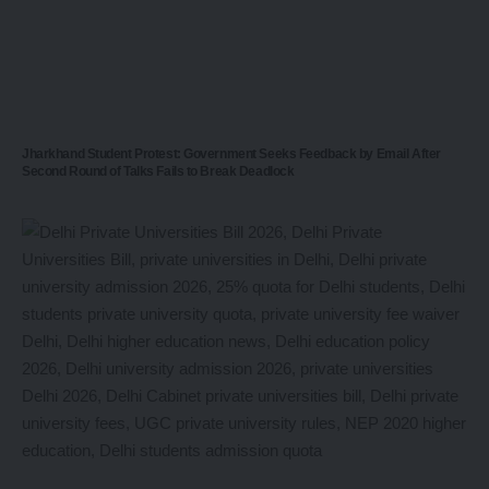
Jharkhand Student Protest: Government Seeks Feedback by Email After
Second Round of Talks Fails to Break Deadlock