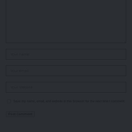
Save my name, email, and website in this browser for the next time I comment.