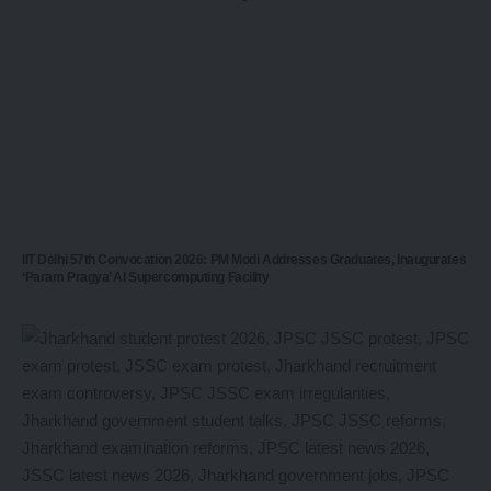
IIT Delhi 57th Convocation 2026: PM Modi Addresses Graduates, Inaugurates
‘Param Pragya’ AI Supercomputing Facility