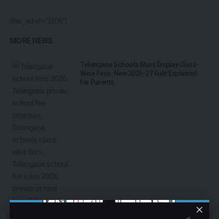
[the_ad id="1106"]
MORE NEWS
Telangana Schools Must Display Class-
Wise Fees: New 2026-27 Rule Explained
for Parents