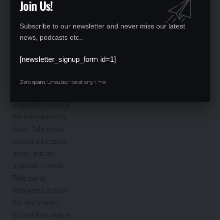
Join Us!
Subscribe to our newsletter and never miss our latest
news, podcasts etc..
[newsletter_signup_form id=1]
Zero spam, Unsubscribe at any time.