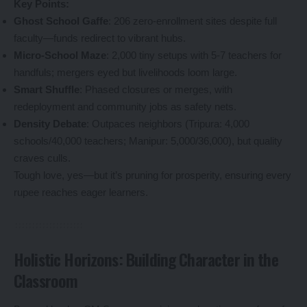
Key Points:
Ghost School Gaffe
: 206 zero-enrollment sites despite full
faculty—funds redirect to vibrant hubs.
Micro-School Maze
: 2,000 tiny setups with 5-7 teachers for
handfuls; mergers eyed but livelihoods loom large.
Smart Shuffle
: Phased closures or merges, with
redeployment and community jobs as safety nets.
Density Debate
: Outpaces neighbors (Tripura: 4,000
schools/40,000 teachers; Manipur: 5,000/36,000), but quality
craves culls.
Tough love, yes—but it’s pruning for prosperity, ensuring every
rupee reaches eager learners.
Holistic Horizons: Building Character in the
Classroom