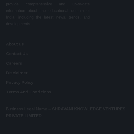
provide comprehensive and up-to-date
information about the educational domain of
India, including the latest news, trends, and
developments.
About us
Contact Us
Careers
Disclaimer
Privacy Policy
Terms And Conditions
Business Legal Name –
SHRAVANI KNOWLEDGE VENTURES
PRIVATE LIMITED