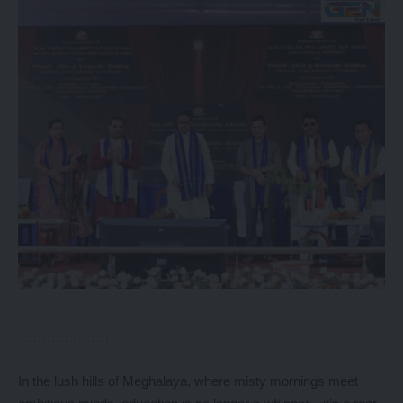
In the lush hills of Meghalaya, where misty mornings meet