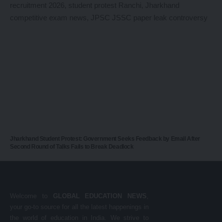
Jharkhand Student Protest: Government Seeks Feedback by Email After
Second Round of Talks Fails to Break Deadlock
Welcome to
GLOBAL EDUCATION NEWS
,
your go-to source for all the latest happenings in
the world of education in India. We strive to