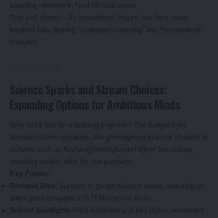
boosting retention in hard-hit rural zones.
This isn’t charity—it’s investment: Happy teachers mean
inspired kids, flipping “underpaid underdog” into “empowered
educator.”
Science Sparks and Stream Choices:
Expanding Options for Ambitious Minds
Why force arts on a budding engineer? The budget eyes
demand-driven upgrades, like greenlighting science streams in
schools such as Nartiang Presbyterian Higher Secondary,
breaking subject silos for real passions.
Key Points:
Demand Dive
: Surveys to gauge science needs, ensuring no
talent goes untapped in STEM-starved areas.
School Spotlights
: Pilot expansions in key higher secondary