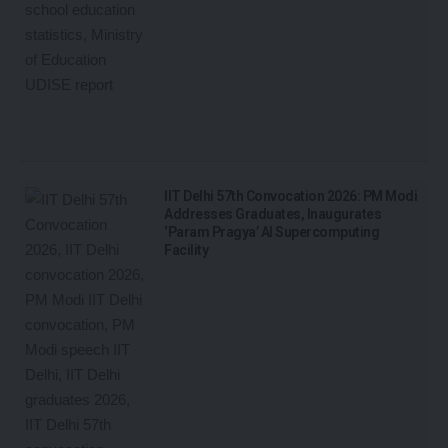
IIT Delhi 57th Convocation 2026: PM Modi
Addresses Graduates, Inaugurates
‘Param Pragya’ AI Supercomputing
Facility