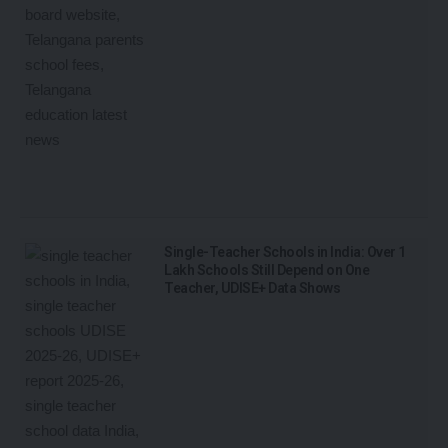
Single-Teacher Schools in India: Over 1
Lakh Schools Still Depend on One
Teacher, UDISE+ Data Shows