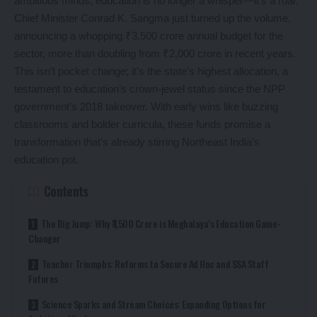
ambitious minds, education is no longer a whisper—it’s a roar.
Chief Minister Conrad K. Sangma just turned up the volume,
announcing a whopping ₹3,500 crore annual budget for the
sector, more than doubling from ₹2,000 crore in recent years.
This isn’t pocket change; it’s the state’s highest allocation, a
testament to education’s crown-jewel status since the NPP
government’s 2018 takeover. With early wins like buzzing
classrooms and bolder curricula, these funds promise a
transformation that’s already stirring Northeast India’s
education pot.
Contents
The Big Jump: Why ₹3,500 Crore is Meghalaya’s Education Game-
Changer
Teacher Triumphs: Reforms to Secure Ad Hoc and SSA Staff
Futures
Science Sparks and Stream Choices: Expanding Options for