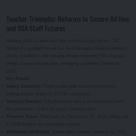
Teacher Triumphs: Reforms to Secure Ad Hoc
and SSA Staff Futures
Nothing stalls a classroom like uncertain paychecks. CM
Sangma’s spotlight on ad hoc and Samagra Shiksha Abhiyan
(SSA) teachers— the unsung heroes manning 70% of posts—
brings structured salvation, wrapping up before Christmas
2025.
Key Points:
Salary Structure
: Fixed scales with annual increments,
ending ad-hoc limbo for 20,000+ educators.
Security Blanket
: Full job tenure, plus post-retirement perks
like pensions— a first for many contract roles.
Timeline Tease
: Final nods by December 25, 2025, rolling out
in 2026 budgets for immediate impact.
Motivation Multiplier
: Could slash teacher turnover by 25%,