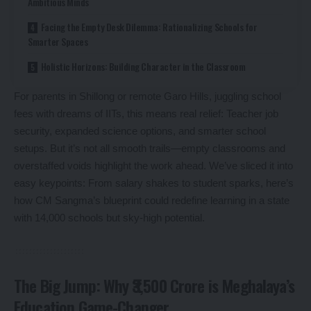
Ambitious Minds
Facing the Empty Desk Dilemma: Rationalizing Schools for
Smarter Spaces
Holistic Horizons: Building Character in the Classroom
For parents in Shillong or remote Garo Hills, juggling school
fees with dreams of IITs, this means real relief: Teacher job
security, expanded science options, and smarter school
setups. But it’s not all smooth trails—empty classrooms and
overstaffed voids highlight the work ahead. We’ve sliced it into
easy keypoints: From salary shakes to student sparks, here’s
how CM Sangma’s blueprint could redefine learning in a state
with 14,000 schools but sky-high potential.
The Big Jump: Why ₹3,500 Crore is Meghalaya’s
Education Game-Changer