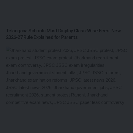
Telangana Schools Must Display Class-Wise Fees: New
2026-27 Rule Explained for Parents